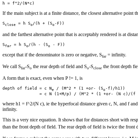
If the main subject is at a finite distance, the closest alternative point 
S
 = h S
/(h + (S
close
o
o
and the farthest alternative point that is acceptably rendered is at dista
S
 = h S
/(h - (S
far
o
o
except that if the denominator is zero or negative, S
= infinity.
far
We call S
-S
the rear depth of field and S
-S
the front depth fie
far
o
o
close
A form that is exact, even when P != 1, is
depth of field = c N
 / (M^2 * (1 +or- (S
-f)/h1))

e
o
where h1 = f^2/(N c), ie the hyperfocal distance given c, N, and f and 
infinity.
This is a very nice equation. It shows that for distances short with resp
than the front depth of field. The rear depth of field is twice the front