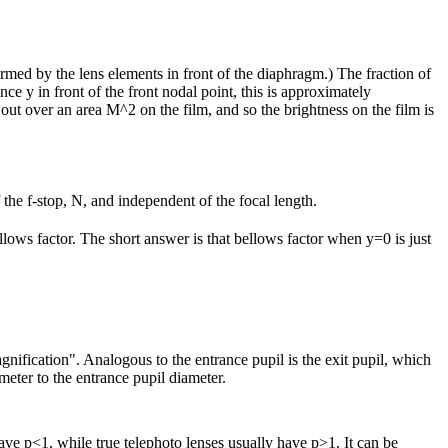
ormed by the lens elements in front of the diaphragm.) The fraction of
nce y in front of the front nodal point, this is approximately
d out over an area M^2 on the film, and so the brightness on the film is
f the f-stop, N, and independent of the focal length.
ellows factor. The short answer is that bellows factor when y=0 is just
agnification". Analogous to the entrance pupil is the exit pupil, which
meter to the entrance pupil diameter.
ave p<1, while true telephoto lenses usually have p>1. It can be