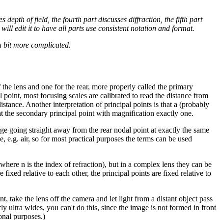
 depth of field, the fourth part discusses diffraction, the fifth part
ill edit it to have all parts use consistent notation and format.
 a bit more complicated.
f the lens and one for the rear, more properly called the primary
 point, most focusing scales are calibrated to read the distance from
stance. Another interpretation of principal points is that a (probably
 at the secondary principal point with magnification exactly one.
erge going straight away from the rear nodal point at exactly the same
e, e.g. air, so for most practical purposes the terms can be used
where n is the index of refraction), but in a complex lens they can be
 fixed relative to each other, the principal points are fixed relative to
nt, take the lens off the camera and let light from a distant object pass
 ultra wides, you can't do this, since the image is not formed in front
onal purposes.)