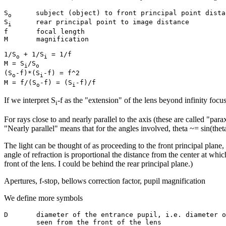
S
      subject (object) to front principal point distan
o
S
      rear principal point to image distance

i
f       focal length

M       magnification

1/S
 + 1/S
 = 1/f

o
i
M = S
/S
i
o
(S
-f)*(S
-f) = f^2

o
i
M = f/(S
-f) = (S
o
i
If we interpret S
-f as the "extension" of the lens beyond infinity focus
i
For rays close to and nearly parallel to the axis (these are called "pa
"Nearly parallel" means that for the angles involved, theta ~= sin(the
The light can be thought of as proceeding to the front principal plane
angle of refraction is proportional the distance from the center at whic
front of the lens. I could be behind the rear principal plane.)
Apertures, f-stop, bellows correction factor, pupil magnification
We define more symbols
D       diameter of the entrance pupil, i.e. diameter o
        seen from the front of the lens
