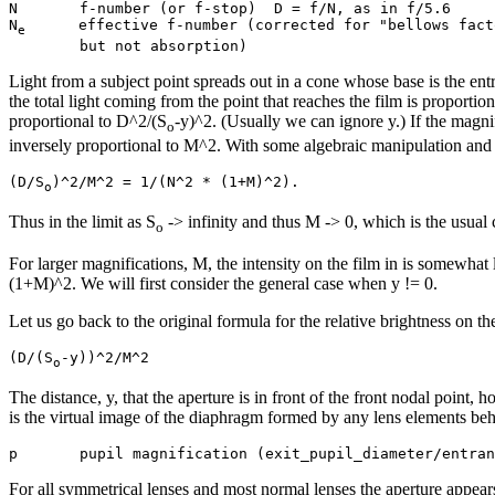
N       f-number (or f-stop)  D = f/N, as in f/5.6

N
      effective f-number (corrected for "bellows facto
e
Light from a subject point spreads out in a cone whose base is the ent
the total light coming from the point that reaches the film is proportion
proportional to D^2/(S
-y)^2. (Usually we can ignore y.) If the magnif
o
inversely proportional to M^2. With some algebraic manipulation and a
(D/S
o
Thus in the limit as S
-> infinity and thus M -> 0, which is the usual c
o
For larger magnifications, M, the intensity on the film in is somewhat 
(1+M)^2. We will first consider the general case when y != 0.
Let us go back to the original formula for the relative brightness on the
(D/(S
o
The distance, y, that the aperture is in front of the front nodal point,
is the virtual image of the diaphragm formed by any lens elements behi
For all symmetrical lenses and most normal lenses the aperture appear