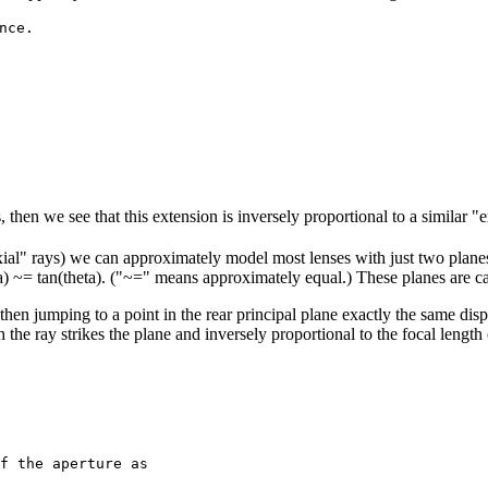
ce.

, then we see that this extension is inversely proportional to a similar "
raxial" rays) we can approximately model most lenses with just two planes 
ta) ~= tan(theta). ("~=" means approximately equal.) These planes are ca
, then jumping to a point in the rear principal plane exactly the same di
h the ray strikes the plane and inversely proportional to the focal length 
f the aperture as
