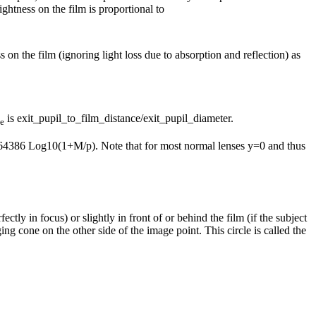
ightness on the film is proportional to
 on the film (ignoring light loss due to absorption and reflection) as
is exit_pupil_to_film_distance/exit_pupil_diameter.
e
 6.64386 Log10(1+M/p). Note that for most normal lenses y=0 and thus
ectly in focus) or slightly in front of or behind the film (if the subject
ing cone on the other side of the image point. This circle is called the