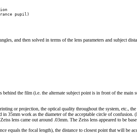
ion

rance pupil)

ngles, and then solved in terms of the lens parameters and subject dista
behind the film (i.e. the alternate subject point is in front of the main s
rinting or projection, the optical quality throughout the system, etc., t
n 35mm work as the diameter of the acceptable circle of confusion. (I a
 Zeiss lens came out around .03mm. The Zeiss lens appeared to be based
stance equals the focal length), the distance to closest point that will be 