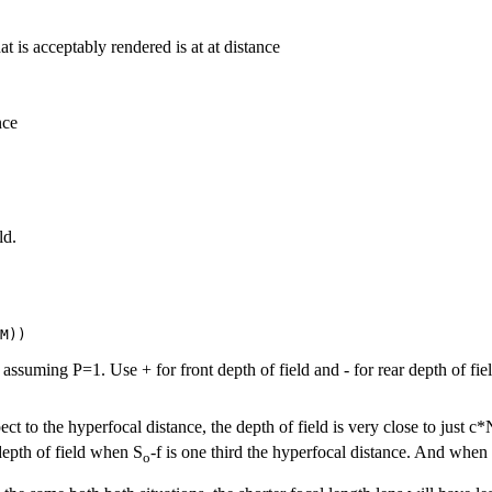
that is acceptably rendered is at at distance
nce
ld.
assuming P=1. Use + for front depth of field and - for rear depth of field
ect to the hyperfocal distance, the depth of field is very close to just c*
 depth of field when S
-f is one third the hyperfocal distance. And when
o