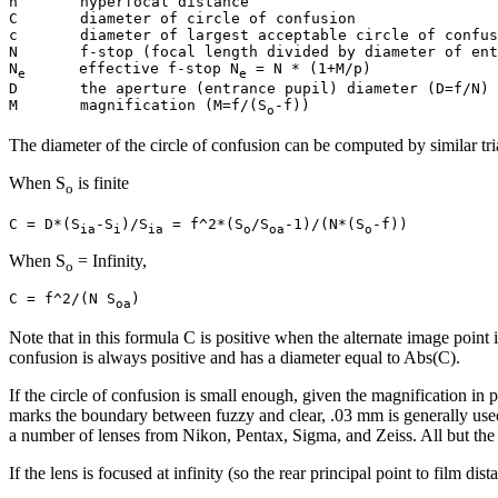
h       hyperfocal distance

C       diameter of circle of confusion

c       diameter of largest acceptable circle of confus
N       f-stop (focal length divided by diameter of ent
N
      effective f-stop N
 = N * (1+M/p)

e
e
D       the aperture (entrance pupil) diameter (D=f/N)

M       magnification (M=f/(S
o
The diameter of the circle of confusion can be computed by similar tria
When S
is finite
o
C = D*(S
-S
)/S
 = f^2*(S
/S
-1)/(N*(S
ia
i
ia
o
oa
o
When S
= Infinity,
o
C = f^2/(N S
oa
Note that in this formula C is positive when the alternate image point is 
confusion is always positive and has a diameter equal to Abs(C).
If the circle of confusion is small enough, given the magnification in p
marks the boundary between fuzzy and clear, .03 mm is generally used i
a number of lenses from Nikon, Pentax, Sigma, and Zeiss. All but the
If the lens is focused at infinity (so the rear principal point to film di