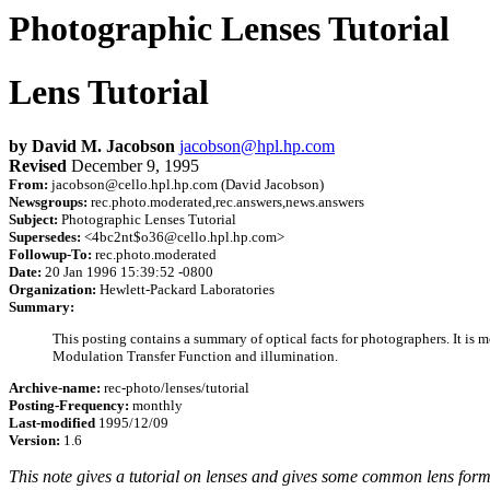
Photographic Lenses Tutorial
Lens Tutorial
by David M. Jacobson
jacobson@hpl.hp.com
Revised
December 9, 1995
From:
jacobson@cello.hpl.hp.com (David Jacobson)
Newsgroups:
rec.photo.moderated,rec.answers,news.answers
Subject:
Photographic Lenses Tutorial
Supersedes:
<4bc2nt$o36@cello.hpl.hp.com>
Followup-To:
rec.photo.moderated
Date:
20 Jan 1996 15:39:52 -0800
Organization:
Hewlett-Packard Laboratories
Summary:
This posting contains a summary of optical facts for photographers. It is mor
Modulation Transfer Function and illumination.
Archive-name:
rec-photo/lenses/tutorial
Posting-Frequency:
monthly
Last-modified
1995/12/09
Version:
1.6
This note gives a tutorial on lenses and gives some common lens formul