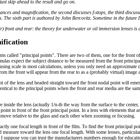
, just skip ahead to the result and go on.
tances and magnification, the second discusses f-stops, the third discusses
 The sixth part is authored by John Bercovitz. Sometime in the future I w
ir) front and rear: the theory for underwater or oil immersion lenses is
ification
nts called "principal points". There are two of them, one for the front o
ulas expect the subject distance to be measured from the front principal
cusing scale in most calculations, unless you only need an approximate di
from the front will appear from the rear to as a (probably virtual) image
ont of the lens and headed straight toward the front nodal point will em
dentical to the principal points when the front and rear media are the sam
nside the lens (actually 1/n-th the way from the surface to the center, 
int in front of the front principal point. In a lens with elements that are
y move relative to the glass and each other when zooming or focusing.
actly one focal length in front of the film. To find the front principal poi
measure toward the lens one focal length. With some lenses, particularly
h. I suppose you can trust the manufacturers numbers enough for educati