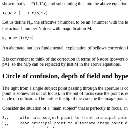
shown that y = f*(1-1/p), and substituting this into the above equation
Let us define N
, the effective f-number, to be an f-number with the l
e
the actual f-number N does with magnification M.
N
e
An alternate, but less fundamental, explanation of bellows correction is
It is convenient to think of the correction in terms of f-stops (pow
p=1, so the M/p can be replaced by just M in the above equations.
Circle of confusion, depth of field and hype
The light from a single subject point passing through the aperture is conv
point is somewhat out of focus). In the out of focus case the point is r
circle of confusion. The farther the tip of the cone, ie the image point,
Consider the situation of a "main subject" that is perfectly in focus, and
S
     alternate subject point to front principal point
oa
S
     rear principal point to alternate image point di
ia