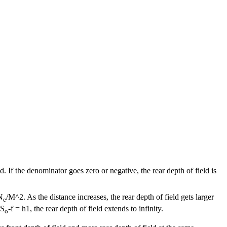
. If the denominator goes zero or negative, the rear depth of field is
N
/M^2. As the distance increases, the rear depth of field gets larger
e
 S
-f = h1, the rear depth of field extends to infinity.
o