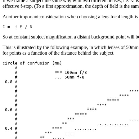
If we frame a subject the same way with two different lenses, i.e. M is 
effective f-stop. (To a first approximation, the depth of field is the sam
Another important consideration when choosing a lens focal length is h
So at constant subject magnification a distant background point will be 
This is illustrated by the following example, in which lenses of 50mm 
for points as a function of the distance behind the subject.
circle of confusion (mm)

     #

     #               *** 100mm f/8

     #               ... 50mm f/8

 0.8 #                                                 
     #                                                 
     #                                             ****
     #                                         ****

     #                                    *****

     #                                ****

 0.6 #                            ****

     #                       *****                     
     #                    ***                      ....
     #                  **            .............

 0.4 #              ****     .........

     #           ***     ....

     #         **   .....
