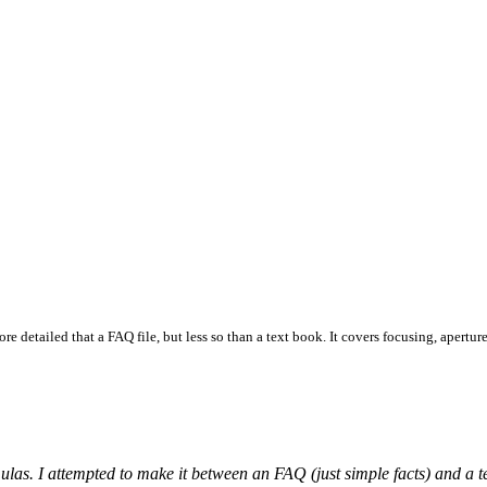
e detailed that a FAQ file, but less so than a text book. It covers focusing, aperture
as. I attempted to make it between an FAQ (just simple facts) and a text