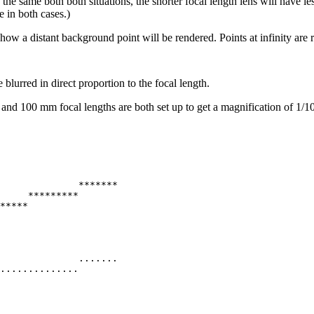
the same both both situations, the shorter focal length lens will have les
e in both cases.)
ow a distant background point will be rendered. Points at infinity are r
blurred in direct proportion to the focal length.
and 100 mm focal lengths are both set up to get a magnification of 1/10.
              *******

     *********

*****

              .......

..............
