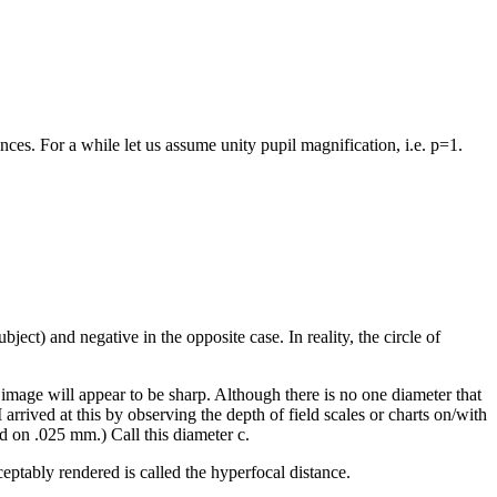
nces. For a while let us assume unity pupil magnification, i.e. p=1.
ubject) and negative in the opposite case. In reality, the circle of
he image will appear to be sharp. Although there is no one diameter that
rrived at this by observing the depth of field scales or charts on/with
 on .025 mm.) Call this diameter c.
acceptably rendered is called the hyperfocal distance.