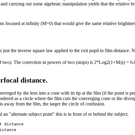
 and carrying out some algebraic manipulation yields that the relative br
ens focused at infinity (M=0) that would give the same relative brightness
 just the inverse square law applied to the exit pupil to film distance. N
ers of two). The correction in powers of two (stops) is 2*Log2(1+M/p) =
rfocal distance.
erged by the lens into a cone with its tip at the film (if the point is perf
endered as a circle where the film cuts the converging cone or the diverg
 is away from the film, the larger the circle of confusion.
 an "alternate subject point" this is in front of or behind the subject.
 distance

stance
