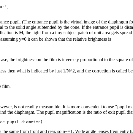
r",

rance pupil. (The entrance pupil is the virtual image of the diaphragm f
al to the solid angle subtended by the cone. If the entrance pupil is dista
ication is M, the light from a tiny subject patch of unit area gets sprea
ssuming y=0 it can be shown that the relative brightness is
ase, the brightness on the film is inversely proportional to the square o
less then what is indicated by just 1/N^2, and the correction is called b
 film.
 however, is not readily measurable. It is more convenient to use "pupil m
nd the diaphragm. The pupil magnification is the ratio of exit pupil dia
s the same from front and rear, so p~=1. Wide angle lenses frequently h