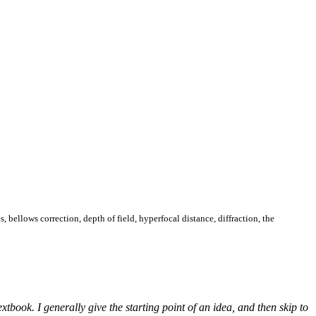
s, bellows correction, depth of field, hyperfocal distance, diffraction, the
book. I generally give the starting point of an idea, and then skip to