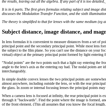
the results, leaving out all the algebra. If any part of it is too detailed
It is in 6 parts. The first gives formulas relating subject and image dis
discusses the Modulation Transfer Function, and the sixth illumination.
The theory is simplified to that for lenses with the same medium (eg a
Subject distance, image distance, and magn
In lens formulas it is convenient to measure distances from a set of poi
principal point and the secondary principal point. While most lens form
the subject to the film plane. So you can't use the distance on your fo
virtual) object at the primary principal point formed by light entering 
"Nodal points" are the two points such that a light ray entering the fr
angle to the lens's axis as the entering ray had. The nodal points are i
interchangeably.
In simple double convex lenses the two principal points are somewhere i
almost anywhere, including outside the lens, or with the rear principal po
the glass. In zoom or internal focusing lenses the principal points ma
When a camera lens is focused at infinity, the rear principal point is ex
through it "backwards". Find the point where the image is formed, and 
of the front element. (This all assumes that you know the focal lengt