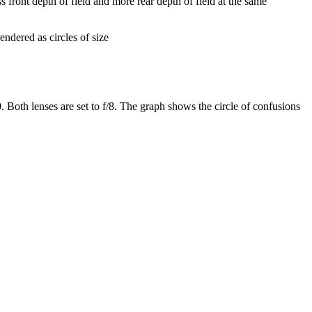
s front depth of field and more rear depth of field at the same
endered as circles of size
 Both lenses are set to f/8. The graph shows the circle of confusions