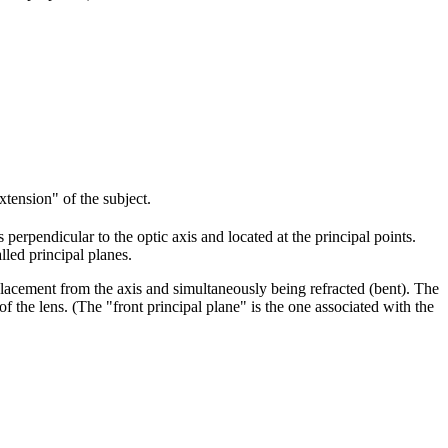
extension" of the subject.
perpendicular to the optic axis and located at the principal points.
lled principal planes.
splacement from the axis and simultaneously being refracted (bent). The
of the lens. (The "front principal plane" is the one associated with the