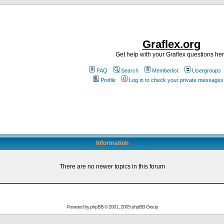
Graflex.org
Get help with your Graflex questions he
FAQ
Search
Memberlist
Usergroups
Profile
Log in to check your private messages
Information
There are no newer topics in this forum
Powered by
phpBB
© 2001, 2005 phpBB Group