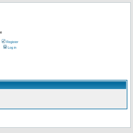
re
Register
Log in