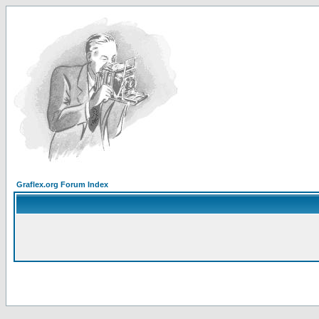
Graflex.org Forum Index