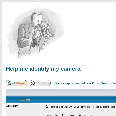
Help me identify my camera
Graflex.org Forum Index
->
Other Graflex Ca
Author
JillBerry
Posted: Sat Mar 29, 2025 5:45 pm
Post subject: Help 
I was given this camera years ago.