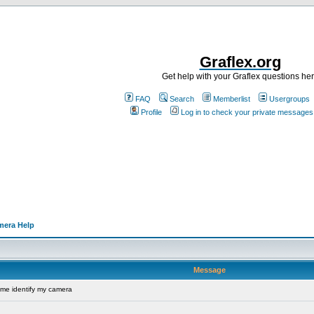
Graflex.org
Get help with your Graflex questions he
FAQ
Search
Memberlist
Usergroups
Profile
Log in to check your private messages
mera Help
Message
me identify my camera