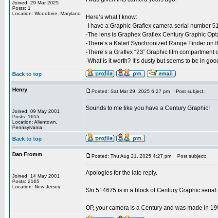
Joined: 29 Mar 2025
Posts: 1
Location: Woodbine, Maryland
Here’s what I know:
-I have a Graphic Graflex camera serial number 5
-The lens is Graphex Graflex Century Graphic Op
-There’s a Kalart Synchronized Range Finder on 
-There’s a Graflex “23” Graphic film compartment 
-What is it worth? It’s dusty but seems to be in goo
Back to top
Henry
Posted: Sat Mar 29, 2025 6:27 pm
Post subject:
Sounds to me like you have a Century Graphic!
Joined: 09 May 2001
Posts: 1655
Location: Allentown,
Pennsylvania
Back to top
Dan Fromm
Posted: Thu Aug 21, 2025 4:27 pm
Post subject:
Apologies for the late reply.
Joined: 14 May 2001
Posts: 2165
Location: New Jersey
S/n 514675 is in a block of Century Graphic seria
OP, your camera is a Century and was made in 19