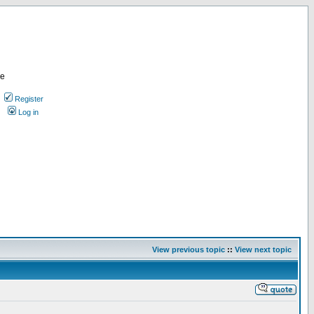
re
Register
Log in
View previous topic
::
View next topic