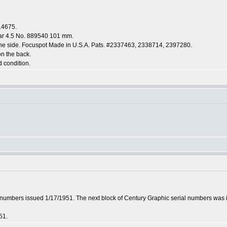
14675.
tar 4.5 No. 889540 101 mm.
the side. Focuspot Made in U.S.A. Pats. #2337463, 2338714, 2397280.
on the back.
d condition.
l numbers issued 1/17/1951. The next block of Century Graphic serial numbers was
51.