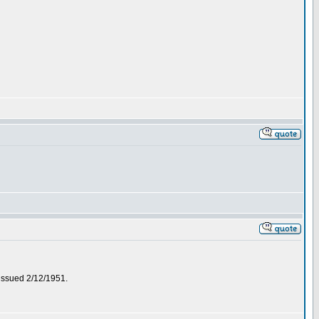
 issued 2/12/1951.