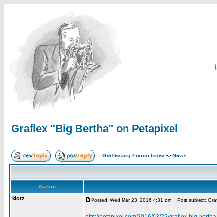
Graflex "Big Bertha" on Petapixel
Graflex.org Forum Index
->
News
Author
klotz
Posted: Wed Mar 23, 2016 4:31 pm
Post subject: Graf
http://petapixel.com/2016/03/22/graflex-big-berth