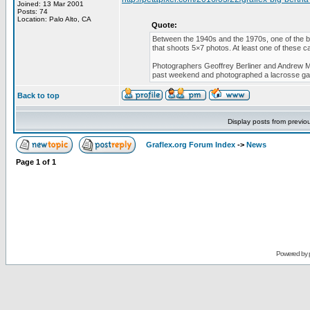
Joined: 13 Mar 2001
Posts: 74
Location: Palo Alto, CA
Quote:
Between the 1940s and the 1970s, one of the b
that shoots 5×7 photos. At least one of these ca
Photographers Geoffrey Berliner and Andrew Mo
past weekend and photographed a lacrosse g
Back to top
Display posts from previo
Graflex.org Forum Index
->
News
Page
1
of
1
Powered by