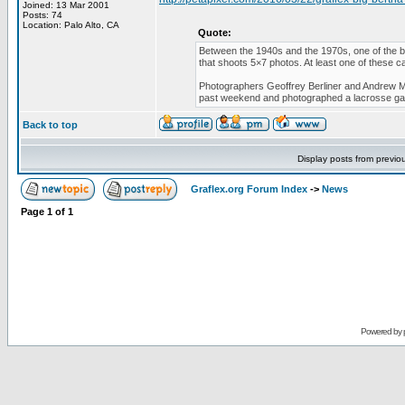
Joined: 13 Mar 2001
Posts: 74
Location: Palo Alto, CA
Quote:
Between the 1940s and the 1970s, one of the b
that shoots 5×7 photos. At least one of these ca
Photographers Geoffrey Berliner and Andrew Mo
past weekend and photographed a lacrosse g
Back to top
Display posts from previo
Graflex.org Forum Index
->
News
Page
1
of
1
Powered by