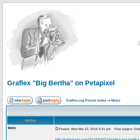
Graflex "Big Bertha" on Petapixel
Graflex.org Forum Index
->
News
Author
klotz
Posted: Wed Mar 23, 2016 4:31 pm
Post subject: Graf
http://petapixel.com/2016/03/22/graflex-big-berth