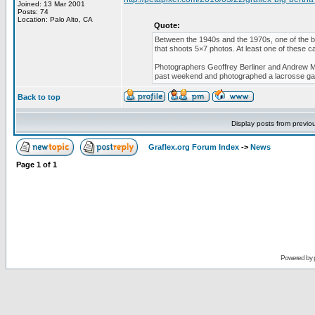
Joined: 13 Mar 2001
Posts: 74
Location: Palo Alto, CA
Quote:
Between the 1940s and the 1970s, one of the b
that shoots 5×7 photos. At least one of these ca
Photographers Geoffrey Berliner and Andrew Mo
past weekend and photographed a lacrosse g
Back to top
Display posts from previo
Graflex.org Forum Index
->
News
Page
1
of
1
Powered by