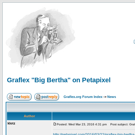
Graflex "Big Bertha" on Petapixel
Graflex.org Forum Index
->
News
Author
klotz
Posted: Wed Mar 23, 2016 4:31 pm
Post subject: Graf
http://petapixel.com/2016/03/22/graflex-big-berth