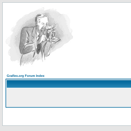
Graflex.org Forum Index