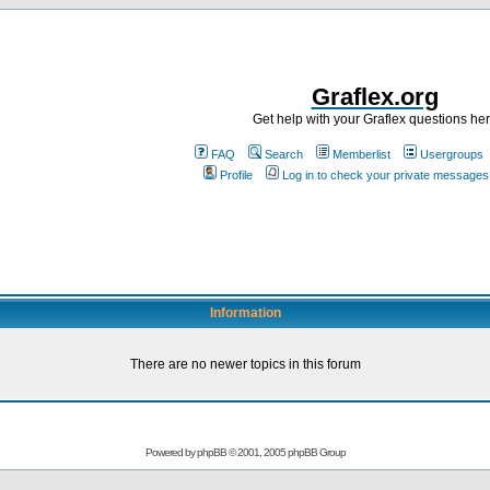
Graflex.org
Get help with your Graflex questions he
FAQ
Search
Memberlist
Usergroups
Profile
Log in to check your private messages
Information
There are no newer topics in this forum
Powered by
phpBB
© 2001, 2005 phpBB Group