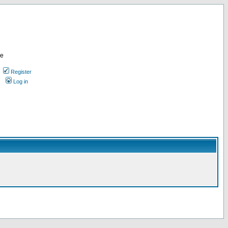
re
Register
Log in