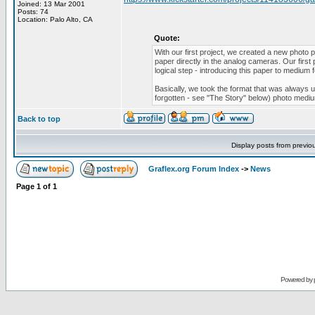
Joined: 13 Mar 2001
Posts: 74
Location: Palo Alto, CA
Quote:
With our first project, we created a new photo
paper directly in the analog cameras. Our first
logical step - introducing this paper to medium
Basically, we took the format that was always us
forgotten - see "The Story" below) photo medi
Back to top
Display posts from previo
Graflex.org Forum Index
->
News
Page
1
of
1
Powered by