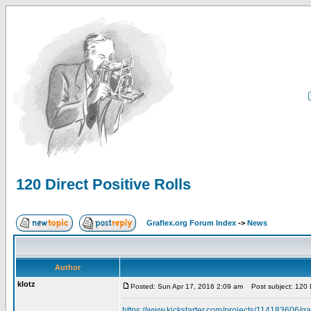
120 Direct Positive Rolls
Graflex.org Forum Index
->
News
Author
klotz
Posted: Sun Apr 17, 2016 2:09 am
Post subject: 120 Di
https://www.kickstarter.com/projects/114183606/