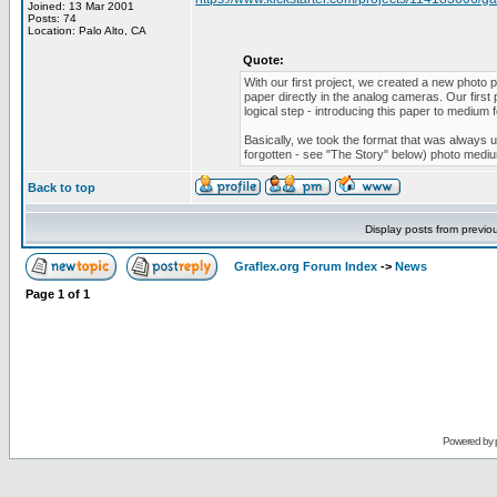
Joined: 13 Mar 2001
Posts: 74
Location: Palo Alto, CA
Quote:
With our first project, we created a new photo
paper directly in the analog cameras. Our first
logical step - introducing this paper to medium
Basically, we took the format that was always us
forgotten - see "The Story" below) photo medi
Back to top
Display posts from previo
Graflex.org Forum Index
->
News
Page
1
of
1
Powered by