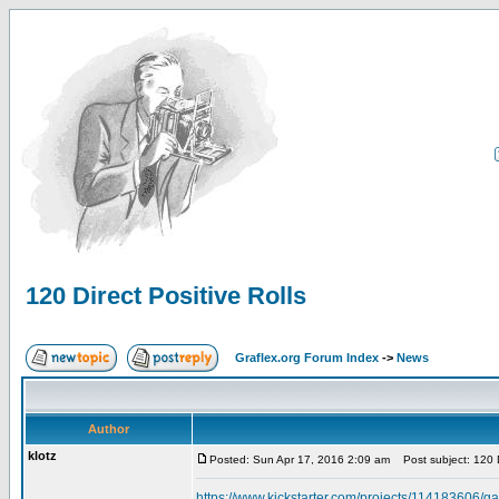
120 Direct Positive Rolls
Graflex.org Forum Index
->
News
Author
klotz
Posted: Sun Apr 17, 2016 2:09 am
Post subject: 120 Di
https://www.kickstarter.com/projects/114183606/