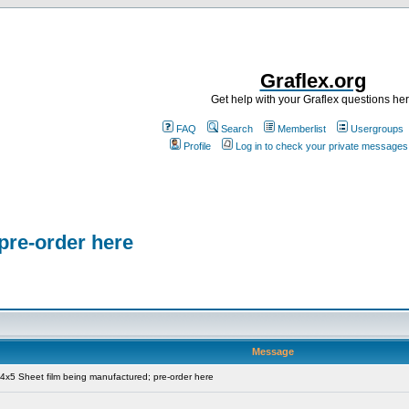
Graflex.org
Get help with your Graflex questions he
FAQ
Search
Memberlist
Usergroups
Profile
Log in to check your private messages
pre-order here
Message
x5 Sheet film being manufactured; pre-order here