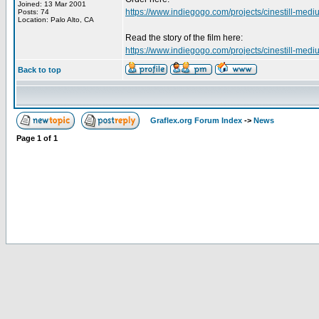
Joined: 13 Mar 2001
https://www.indiegogo.com/projects/cinestill-mediu
Posts: 74
Location: Palo Alto, CA
Read the story of the film here:
https://www.indiegogo.com/projects/cinestill-mediu
Back to top
Graflex.org Forum Index
->
News
Page
1
of
1