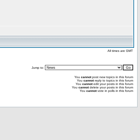
All times are GMT
Jump to:
You
cannot
post new topics in this forum
You
cannot
reply to topics in this forum
You
cannot
edit your posts in this forum
You
cannot
delete your posts in this forum
You
cannot
vote in polls in this forum