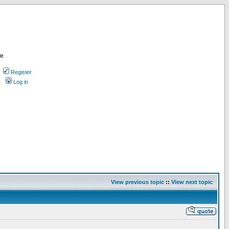
re
Register
Log in
View previous topic
::
View next topic