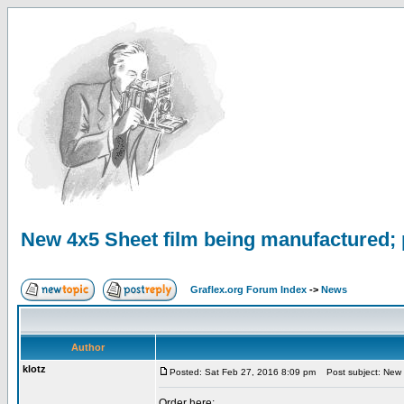
New 4x5 Sheet film being manufactured; 
Graflex.org Forum Index
->
News
Author
klotz
Posted: Sat Feb 27, 2016 8:09 pm
Post subject: New 4
Order here: