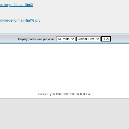
m-large-format-film#/
m-large-format-film#/story
Display posts from previous:
Powered by
phpBB
© 2001, 2005 phpBB Group