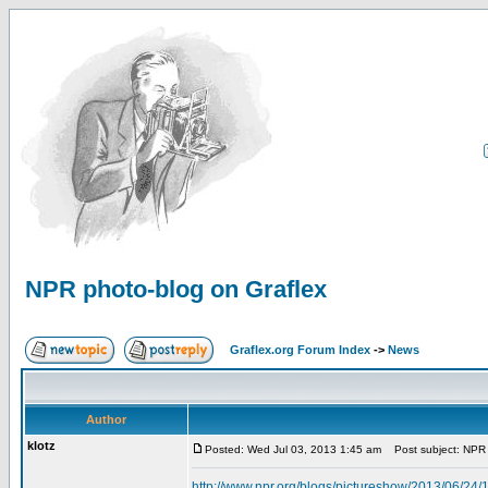
NPR photo-blog on Graflex
Graflex.org Forum Index
->
News
Author
klotz
Posted: Wed Jul 03, 2013 1:45 am
Post subject: NPR 
http://www.npr.org/blogs/pictureshow/2013/06/24