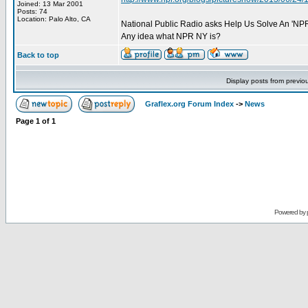
Joined: 13 Mar 2001
Posts: 74
Location: Palo Alto, CA
National Public Radio asks Help Us Solve An 'NPR
Any idea what NPR NY is?
Back to top
Display posts from previo
Graflex.org Forum Index
->
News
Page
1
of
1
Powered by