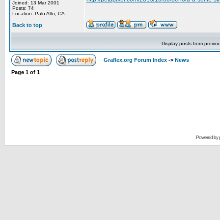
Joined: 13 Mar 2001
Posts: 74
Location: Palo Alto, CA
Back to top
Display posts from previo
Graflex.org Forum Index
->
News
Page
1
of
1
Powered by