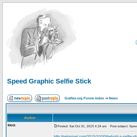
Speed Graphic Selfie Stick
Graflex.org Forum Index
->
News
Author
klotz
Posted: Sat Oct 31, 2015 4:19 am
Post subject: Speed
http://petapixel.com/2015/10/30/behold-a-selfie-st