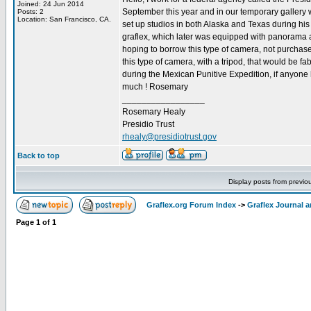
Joined: 24 Jun 2014
September this year and in our temporary gallery
Posts: 2
Location: San Francisco, CA.
set up studios in both Alaska and Texas during his
graflex, which later was equipped with panorama at
hoping to borrow this type of camera, not purchas
this type of camera, with a tripod, that would be
during the Mexican Punitive Expedition, if anyone 
much ! Rosemary
_________________
Rosemary Healy
Presidio Trust
rhealy@presidiotrust.gov
Back to top
Display posts from previo
Graflex.org Forum Index
->
Graflex Journal 
Page
1
of
1