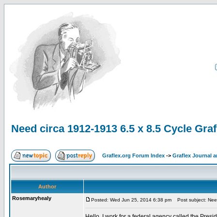
Need circa 1912-1913 6.5 x 8.5 Cycle Grafl
Graflex.org Forum Index
->
Graflex Journal 
Author
Rosemaryhealy
Posted: Wed Jun 25, 2014 6:38 pm
Post subject: Need 
Hello, I work for a federal agency called the Pre