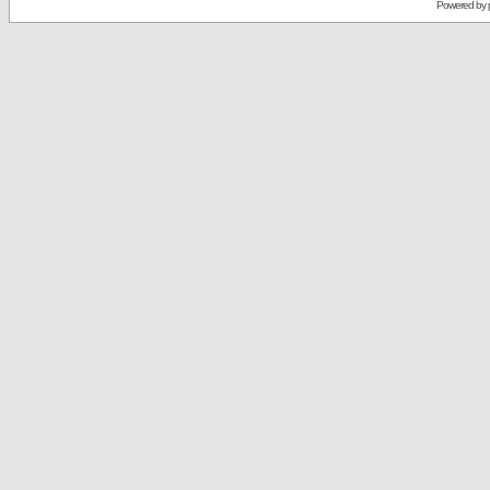
Powered by