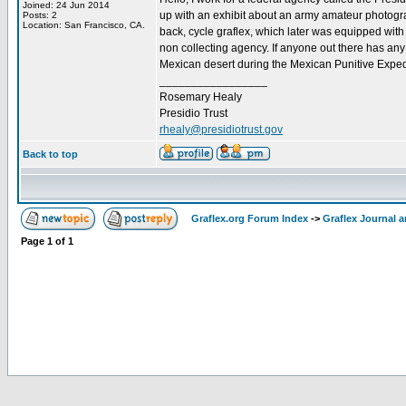
Joined: 24 Jun 2014
up with an exhibit about an army amateur photograp
Posts: 2
Location: San Francisco, CA.
back, cycle graflex, which later was equipped with
non collecting agency. If anyone out there has any
Mexican desert during the Mexican Punitive Expedi
_________________
Rosemary Healy
Presidio Trust
rhealy@presidiotrust.gov
Back to top
Graflex.org Forum Index
->
Graflex Journal 
Page
1
of
1