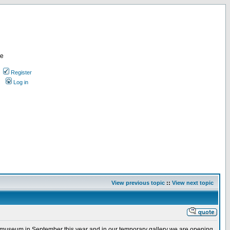
re
Register
Log in
View previous topic
::
View next topic
ew museum in September this year and in our temporary gallery we are opening