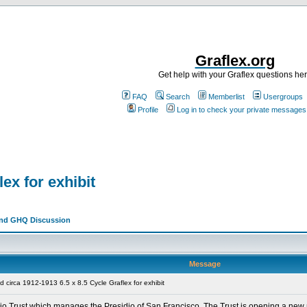
Graflex.org
Get help with your Graflex questions he
FAQ
Search
Memberlist
Usergroups
Profile
Log in to check your private messages
ex for exhibit
and GHQ Discussion
Message
circa 1912-1913 6.5 x 8.5 Cycle Graflex for exhibit
sidio Trust which manages the Presidio of San Francisco. The Trust is opening a n