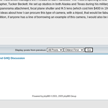
her, Tucker Beckett. He set up studios in both Alaska and Texas during his militar
 panorama attachment, focal plane shutter and f4.5 lens (which cost him $400 in 191
 ideas about how I can procure this type of camera, with a tripod, that would be f
tion, if anyone has a line of borrowing an example of this camera, I would also b
Display posts from previous:
and GHQ Discussion
Powered by
phpBB
© 2001, 2005 phpBB Group