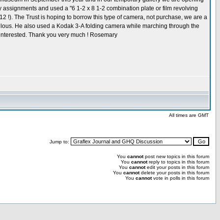
y assignments and used a "6 1-2 x 8 1-2 combination plate or film revolving
2 !). The Trust is hoping to borrow this type of camera, not purchase, we are a
abulous. He also used a Kodak 3-A folding camera while marching through the
e interested. Thank you very much ! Rosemary
All times are GMT
Jump to:
You
cannot
post new topics in this forum
You
cannot
reply to topics in this forum
You
cannot
edit your posts in this forum
You
cannot
delete your posts in this forum
You
cannot
vote in polls in this forum