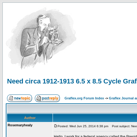
Need circa 1912-1913 6.5 x 8.5 Cycle Grafl
Graflex.org Forum Index
->
Graflex Journal 
Author
Rosemaryhealy
Posted: Wed Jun 25, 2014 6:38 pm
Post subject: Need 
Hello, I work for a federal agency called the Pre