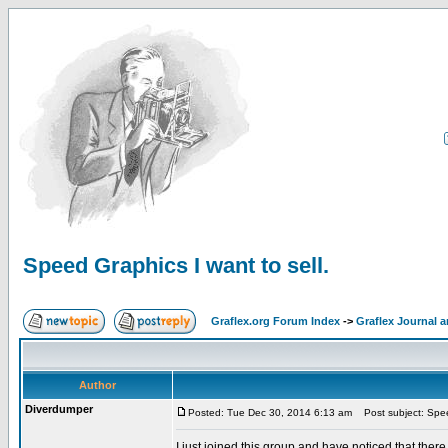
Speed Graphics I want to sell.
Graflex.org Forum Index
->
Graflex Journal 
Author
Diverdumper
Posted: Tue Dec 30, 2014 6:13 am
Post subject: Speed
I just joined this group and have noticed that there