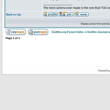
_________________
The best camera ever made is the one that YOU en
Back to top
Display posts from previo
Graflex.org Forum Index
->
Graflex Journal 
Page
1
of
1
Powered by