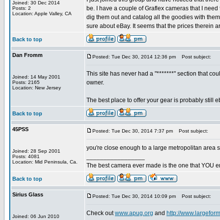
Joined: 30 Dec 2014
be. I have a couple of Graflex cameras that I need 
Posts: 2
Location: Apple Valley, CA
dig them out and catalog all the goodies with them
sure about eBay. It seems that the prices therein a
Back to top
Dan Fromm
Posted: Tue Dec 30, 2014 12:36 pm
Post subject:
This site has never had a "*******" section that coul
Joined: 14 May 2001
owner.
Posts: 2165
Location: New Jersey
The best place to offer your gear is probably still
Back to top
45PSS
Posted: Tue Dec 30, 2014 7:37 pm
Post subject:
you're close enough to a large metropolitan area so
Joined: 28 Sep 2001
_________________
Posts: 4081
Location: Mid Peninsula, Ca.
The best camera ever made is the one that YOU en
Back to top
Sirius Glass
Posted: Tue Dec 30, 2014 10:09 pm
Post subject:
Check out
www.apug.org
and
http://www.largefor
Joined: 06 Jun 2010