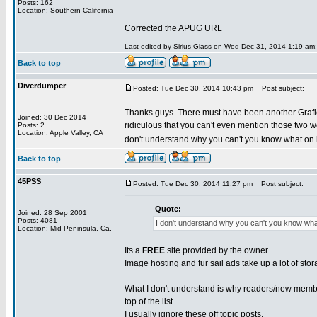
Posts: 162
Location: Southern California
Corrected the APUG URL
Last edited by Sirius Glass on Wed Dec 31, 2014 1:19 am; e
Back to top
Diverdumper
Posted: Tue Dec 30, 2014 10:43 pm
Post subject:
Thanks guys. There must have been another Graflex 
Joined: 30 Dec 2014
ridiculous that you can't even mention those two wor
Posts: 2
Location: Apple Valley, CA
don't understand why you can't you know what on
Back to top
45PSS
Posted: Tue Dec 30, 2014 11:27 pm
Post subject:
Quote:
Joined: 28 Sep 2001
Posts: 4081
I don't understand why you can't you know wha
Location: Mid Peninsula, Ca.
Its a
FREE
site provided by the owner.
Image hosting and fur sail ads take up a lot of st
What I don't understand is why readers/new member
top of the list.
I usually ignore these off topic posts.