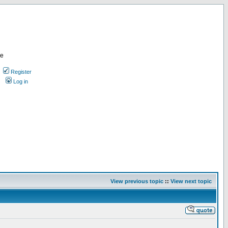
re
Register
Log in
View previous topic
::
View next topic