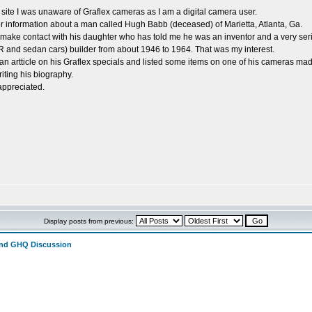
site I was unaware of Graflex cameras as I am a digital camera user.
or information about a man called Hugh Babb (deceased) of Marietta, Atlanta, Ga.
 make contact with his daughter who has told me he was an inventor and a very ser
and sedan cars) builder from about 1946 to 1964. That was my interest.
an artticle on his Graflex specials and listed some items on one of his cameras m
iting his biography.
appreciated.
Display posts from previous:
and GHQ Discussion