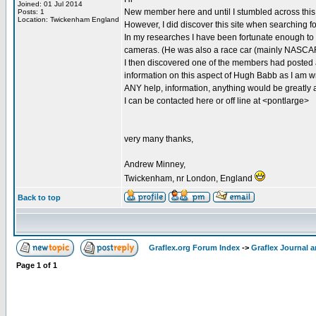
Joined: 01 Jul 2014
New member here and until I stumbled across this 
Posts: 1
Location: Twickenham England
However, I did discover this site when searching f
In my researches I have been fortunate enough to
cameras. (He was also a race car (mainly NASCAR 
I then discovered one of the members had posted 
information on this aspect of Hugh Babb as I am wr
ANY help, information, anything would be greatly 
I can be contacted here or off line at <pontlarge>
very many thanks,
Andrew Minney,
Twickenham, nr London, England
Back to top
Graflex.org Forum Index
->
Graflex Journal 
Page
1
of
1