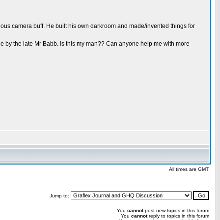
ious camera buff. He built his own darkroom and made/invented things for
ade by the late Mr Babb. Is this my man?? Can anyone help me with more
All times are GMT
Jump to:
You
cannot
post new topics in this forum
You
cannot
reply to topics in this forum