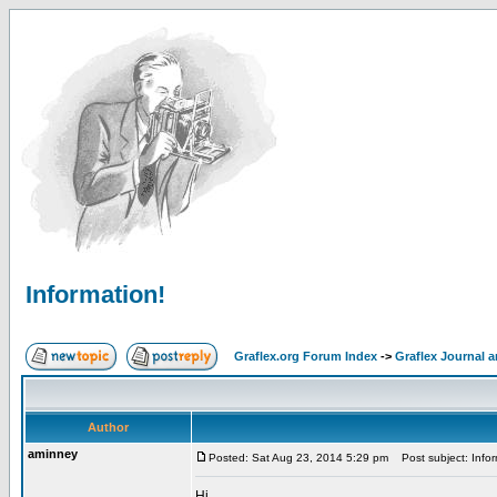
Information!
Graflex.org Forum Index
->
Graflex Journal 
Author
aminney
Posted: Sat Aug 23, 2014 5:29 pm
Post subject: Infor
Hi