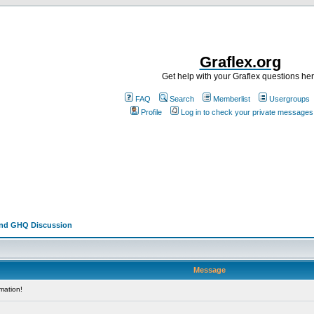
Graflex.org
Get help with your Graflex questions he
FAQ
Search
Memberlist
Usergroups
Profile
Log in to check your private messages
and GHQ Discussion
Message
mation!