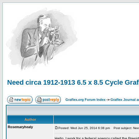
Need circa 1912-1913 6.5 x 8.5 Cycle Grafl
Graflex.org Forum Index
->
Graflex Journal 
Author
Rosemaryhealy
Posted: Wed Jun 25, 2014 6:38 pm
Post subject: Need 
Hello, I work for a federal agency called the Pre