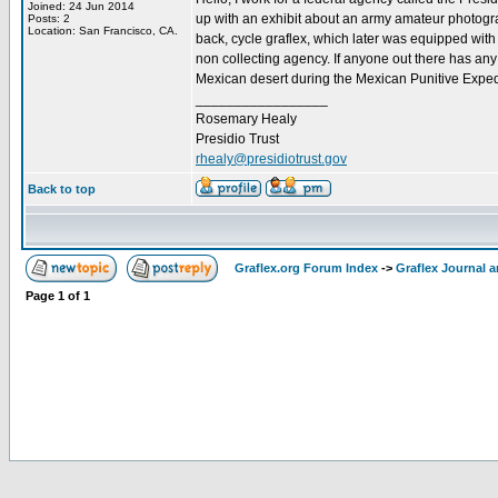
Joined: 24 Jun 2014
up with an exhibit about an army amateur photograp
Posts: 2
Location: San Francisco, CA.
back, cycle graflex, which later was equipped with
non collecting agency. If anyone out there has any
Mexican desert during the Mexican Punitive Expedi
_________________
Rosemary Healy
Presidio Trust
rhealy@presidiotrust.gov
Back to top
Graflex.org Forum Index
->
Graflex Journal 
Page
1
of
1