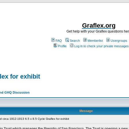
Graflex.org
Get help with your Graflex questions he
FAQ
Search
Memberlist
Usergroups
Profile
Log in to check your private messages
ex for exhibit
and GHQ Discussion
Message
circa 1912-1913 6.5 x 8.5 Cycle Graflex for exhibit
sidio Trust which manages the Presidio of San Francisco. The Trust is opening a n