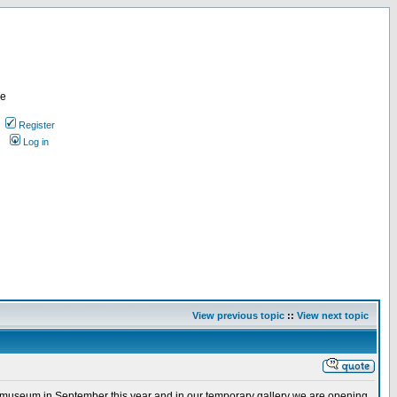
re
Register
Log in
View previous topic
::
View next topic
ew museum in September this year and in our temporary gallery we are opening