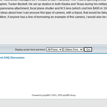
her, Tucker Beckett. He set up studios in both Alaska and Texas during his militar
 panorama attachment, focal plane shutter and f4.5 lens (which cost him $400 in 191
 ideas about how I can procure this type of camera, with a tripod, that would be f
tion, if anyone has a line of borrowing an example of this camera, I would also b
Display posts from previous:
and GHQ Discussion
Powered by
phpBB
© 2001, 2005 phpBB Group