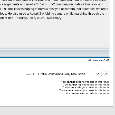
y assignments and used a "6 1-2 x 8 1-2 combination plate or film revolving
2 !). The Trust is hoping to borrow this type of camera, not purchase, we are a
abulous. He also used a Kodak 3-A folding camera while marching through the
e interested. Thank you very much ! Rosemary
All times are GMT
Jump to:
You
cannot
post new topics in this forum
You
cannot
reply to topics in this forum
You
cannot
edit your posts in this forum
You
cannot
delete your posts in this forum
You
cannot
vote in polls in this forum