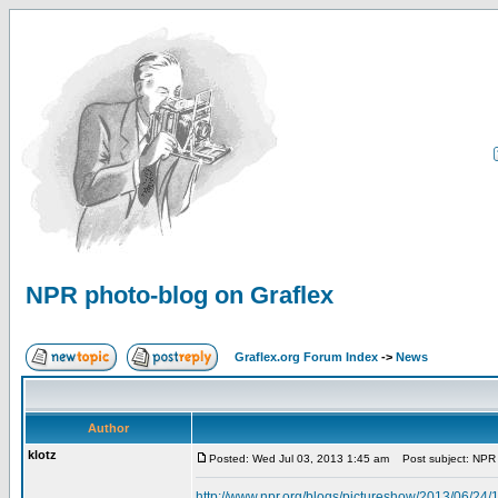
NPR photo-blog on Graflex
Graflex.org Forum Index
->
News
Author
klotz
Posted: Wed Jul 03, 2013 1:45 am
Post subject: NPR 
http://www.npr.org/blogs/pictureshow/2013/06/24