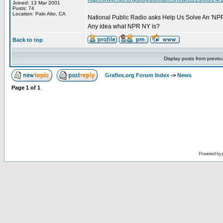
Joined: 13 Mar 2001
Posts: 74
Location: Palo Alto, CA
National Public Radio asks Help Us Solve An 'NPR
Any idea what NPR NY is?
Back to top
Display posts from previo
Graflex.org Forum Index
->
News
Page
1
of
1
Powered by