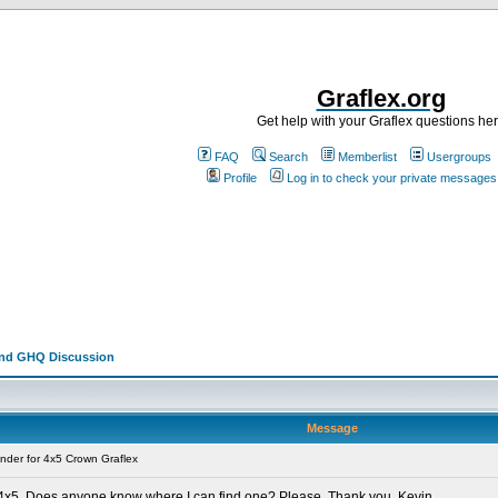
Graflex.org
Get help with your Graflex questions he
FAQ
Search
Memberlist
Usergroups
Profile
Log in to check your private messages
and GHQ Discussion
Message
nder for 4x5 Crown Graflex
x 4x5. Does anyone know where I can find one? Please. Thank you. Kevin