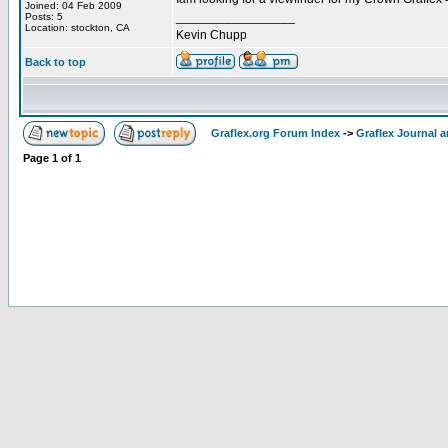
Joined: 04 Feb 2009
_________________
Posts: 5
Location: stockton, CA
Kevin Chupp
Back to top
Graflex.org Forum Index
->
Graflex Journal 
Page
1
of
1