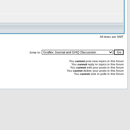
All times are GMT
Jump to:
You
cannot
post new topics in this forum
You
cannot
reply to topics in this forum
You
cannot
edit your posts in this forum
You
cannot
delete your posts in this forum
You
cannot
vote in polls in this forum