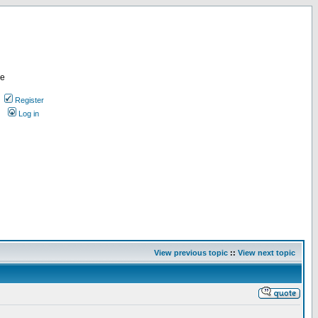
re
Register
Log in
View previous topic
::
View next topic