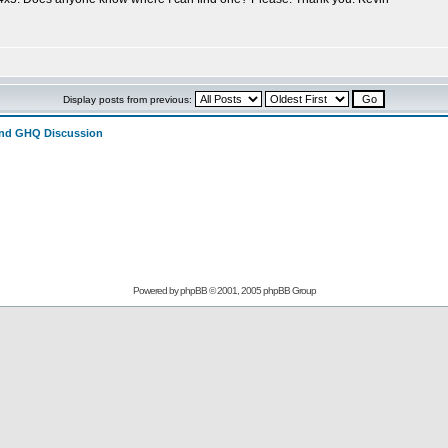
Display posts from previous:
and GHQ Discussion
Powered by
phpBB
© 2001, 2005 phpBB Group