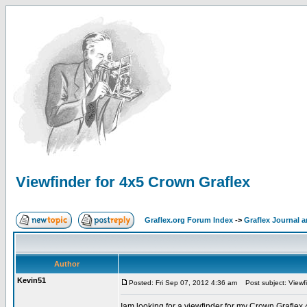
Viewfinder for 4x5 Crown Graflex
Graflex.org Forum Index
->
Graflex Journal 
Author
Kevin51
Posted: Fri Sep 07, 2012 4:36 am
Post subject: Viewfi
Iam looking for a viewfinder for my Crown Grafle