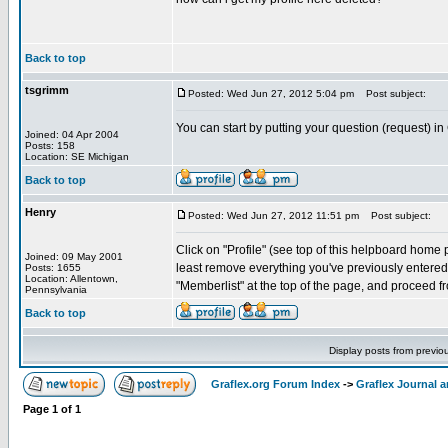
Back to top
tsgrimm
Posted: Wed Jun 27, 2012 5:04 pm
Post subject:
You can start by putting your question (request) in
Joined: 04 Apr 2004
Posts: 158
Location: SE Michigan
Back to top
Henry
Posted: Wed Jun 27, 2012 11:51 pm
Post subject:
Click on "Profile" (see top of this helpboard home pa
Joined: 09 May 2001
least remove everything you've previously entered. 
Posts: 1655
Location: Allentown,
"Memberlist" at the top of the page, and proceed fr
Pennsylvania
Back to top
Display posts from previo
Graflex.org Forum Index
->
Graflex Journal 
Page
1
of
1