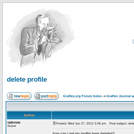
delete profile
Graflex.org Forum Index
->
Graflex Journal 
Author
radcrow
Posted: Wed Jun 27, 2012 3:06 pm
Post subject: delet
Guest
how can i get my profile here deleted?