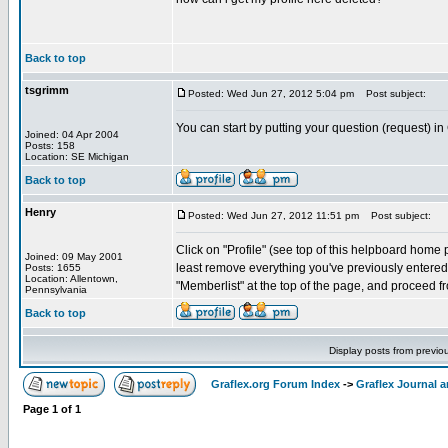
Back to top
tsgrimm
Posted: Wed Jun 27, 2012 5:04 pm
Post subject:
You can start by putting your question (request) in
Joined: 04 Apr 2004
Posts: 158
Location: SE Michigan
Back to top
Henry
Posted: Wed Jun 27, 2012 11:51 pm
Post subject:
Click on "Profile" (see top of this helpboard home pa
Joined: 09 May 2001
least remove everything you've previously entered. 
Posts: 1655
Location: Allentown,
"Memberlist" at the top of the page, and proceed fr
Pennsylvania
Back to top
Display posts from previo
Graflex.org Forum Index
->
Graflex Journal 
Page
1
of
1