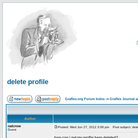
delete profile
Graflex.org Forum Index
->
Graflex Journal 
Author
radcrow
Posted: Wed Jun 27, 2012 3:06 pm
Post subject: delet
Guest
how can i get my profile here deleted?