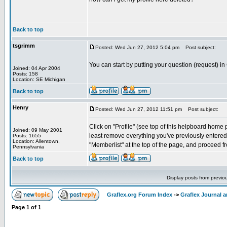
Back to top
tsgrimm
Posted: Wed Jun 27, 2012 5:04 pm
Post subject:
You can start by putting your question (request) in
Joined: 04 Apr 2004
Posts: 158
Location: SE Michigan
Back to top
Henry
Posted: Wed Jun 27, 2012 11:51 pm
Post subject:
Click on "Profile" (see top of this helpboard home pa
Joined: 09 May 2001
least remove everything you've previously entered. 
Posts: 1655
Location: Allentown,
"Memberlist" at the top of the page, and proceed fr
Pennsylvania
Back to top
Display posts from previo
Graflex.org Forum Index
->
Graflex Journal 
Page
1
of
1