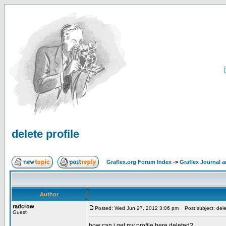
delete profile
Graflex.org Forum Index
->
Graflex Journal 
Author
radcrow
Posted: Wed Jun 27, 2012 3:06 pm
Post subject: delet
Guest
how can i get my profile here deleted?