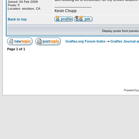
Joined: 04 Feb 2009
_________________
Posts: 5
Location: stockton, CA
Kevin Chupp
Back to top
Display posts from previo
Graflex.org Forum Index
->
Graflex Journal 
Page
1
of
1
Powered by