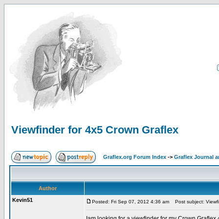
Viewfinder for 4x5 Crown Graflex
Graflex.org Forum Index
->
Graflex Journal 
Author
Kevin51
Posted: Fri Sep 07, 2012 4:36 am
Post subject: Viewfi
Iam looking for a viewfinder for my Crown Grafle