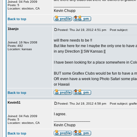
Joined: 04 Feb 2009
_________________
Posts: 5
Location: stockton, CA
Kevin Chupp
Back to top
1banjo
Posted: Thu Jul 19, 2012 4:51 pm
Post subject:
will there needs to be !!
Joined: 16 Nov 2008
But like here for me I maybe the only one to have 
Posts: 492
Location: kansas
in any Direction ]] SW Kansas [[
I have been looking for a place somewhere in Col
BUT some Graflex Clubs would be fun to have a m
OR even have a week long Photo Safari some plac
or Hawaii
Back to top
Kevin51
Posted: Thu Jul 19, 2012 4:58 pm
Post subject: grafle
I agree.
Joined: 04 Feb 2009
_________________
Posts: 5
Location: stockton, CA
Kevin Chupp
Back to top