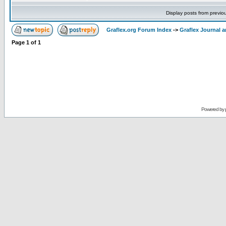
Display posts from previo
Graflex.org Forum Index
->
Graflex Journal 
Page
1
of
1
Powered by