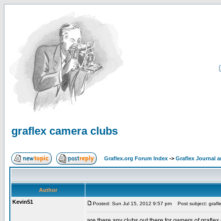
graflex camera clubs
Graflex.org Forum Index
->
Graflex Journal 
Author
Kevin51
Posted: Sun Jul 15, 2012 9:57 pm
Post subject: grafl
are there any clubs out there for owners of grafle