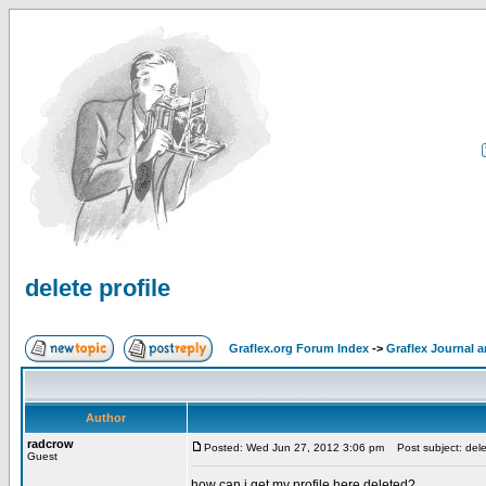
delete profile
Graflex.org Forum Index
->
Graflex Journal 
Author
radcrow
Posted: Wed Jun 27, 2012 3:06 pm
Post subject: delet
Guest
how can i get my profile here deleted?