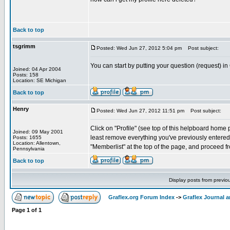
Back to top
tsgrimm
Posted: Wed Jun 27, 2012 5:04 pm
Post subject:
You can start by putting your question (request) in
Joined: 04 Apr 2004
Posts: 158
Location: SE Michigan
Back to top
Henry
Posted: Wed Jun 27, 2012 11:51 pm
Post subject:
Click on "Profile" (see top of this helpboard home pa
Joined: 09 May 2001
least remove everything you've previously entered. 
Posts: 1655
Location: Allentown,
"Memberlist" at the top of the page, and proceed fr
Pennsylvania
Back to top
Display posts from previo
Graflex.org Forum Index
->
Graflex Journal 
Page
1
of
1