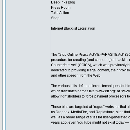
Deeplinks Blog
Press Room
Take Action
Shop
.
Internet Blacklist Legislation
The "Stop Online Piracy Act"/"E-PARASITE Act" (SO
procedure for creating (and censoring) a blacklist
Counterfeits Act" (COICA), which was previously bl
dedicated to providing illegal content, their provi
and other speech from the Web.
The various bills define different techniques for b
which translates names like "www.eff.org" or "ww
allow rightsholders to force payment processors to 
These bills are targeted at "rogue" websites that a
as Dropbox, MediaFire, and Rapidshare; sites that 
well as a broad range of sites for user-generated 
years ago, even YouTube might not exist today — i