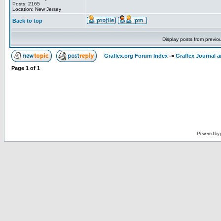
Posts: 2165
Location: New Jersey
Back to top
Display posts from previo
Graflex.org Forum Index
->
Graflex Journal 
Page
1
of
1
Powered by