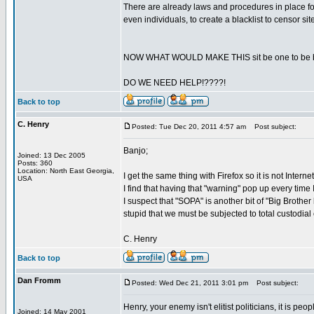
There are already laws and procedures in place for
even individuals, to create a blacklist to censor s
NOW WHAT WOULD MAKE THIS sit be one to be bla
DO WE NEED HELP!????!
Back to top
C. Henry
Posted: Tue Dec 20, 2011 4:57 am
Post subject:
Banjo;
Joined: 13 Dec 2005
Posts: 360
Location: North East Georgia,
I get the same thing with Firefox so it is not Intern
USA
I find that having that "warning" pop up every time 
I suspect that "SOPA" is another bit of "Big Brother k
stupid that we must be subjected to total custodial
C. Henry
Back to top
Dan Fromm
Posted: Wed Dec 21, 2011 3:01 pm
Post subject:
Henry, your enemy isn't elitist politicians, it is peo
Joined: 14 May 2001