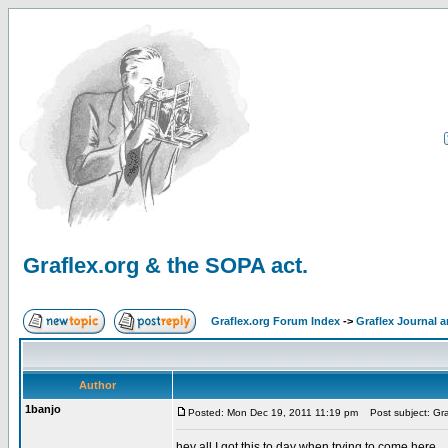
Graflex.org & the SOPA act.
Graflex.org Forum Index
->
Graflex Journal 
Author
1banjo
Posted: Mon Dec 19, 2011 11:19 pm
Post subject: Gra
hey all I got this to day when trying to come here