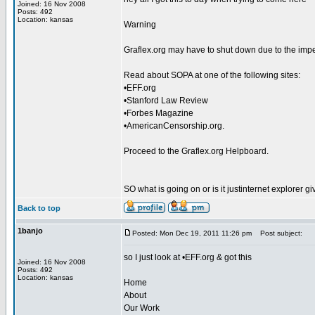
Joined: 16 Nov 2008
Posts: 492
Location: kansas
Warning
Graflex.org may have to shut down due to the imp
Read about SOPA at one of the following sites:
•EFF.org
•Stanford Law Review
•Forbes Magazine
•AmericanCensorship.org.
Proceed to the Graflex.org Helpboard.
SO what is going on or is it justinternet explorer
Back to top
1banjo
Posted: Mon Dec 19, 2011 11:26 pm
Post subject:
so I just look at •EFF.org & got this
Joined: 16 Nov 2008
Posts: 492
Location: kansas
Home
About
Our Work