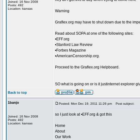
Joined: 16 Nov 2008
Posts: 492
Location: kansas
Warning
Graflex.org may have to shut down due to the imp
Read about SOPA at one of the following sites:
•EFF.org
•Stanford Law Review
•Forbes Magazine
•AmericanCensorship.org.
Proceed to the Graflex.org Helpboard.
SO what is going on or is it justinternet explorer
Back to top
1banjo
Posted: Mon Dec 19, 2011 11:26 pm
Post subject:
so I just look at •EFF.org & got this
Joined: 16 Nov 2008
Posts: 492
Location: kansas
Home
About
Our Work