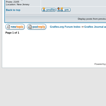
Posts: 2165
Location: New Jersey
Back to top
Display posts from previo
Graflex.org Forum Index
->
Graflex Journal 
Page
1
of
1
Powered by