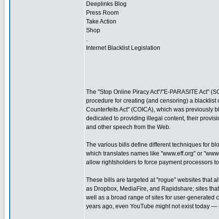
Deeplinks Blog
Press Room
Take Action
Shop
.
Internet Blacklist Legislation
The "Stop Online Piracy Act"/"E-PARASITE Act" (SO
procedure for creating (and censoring) a blacklist
Counterfeits Act" (COICA), which was previously bl
dedicated to providing illegal content, their provi
and other speech from the Web.
The various bills define different techniques for b
which translates names like "www.eff.org" or "ww
allow rightsholders to force payment processors to 
These bills are targeted at "rogue" websites that a
as Dropbox, MediaFire, and Rapidshare; sites that 
well as a broad range of sites for user-generated 
years ago, even YouTube might not exist today — i