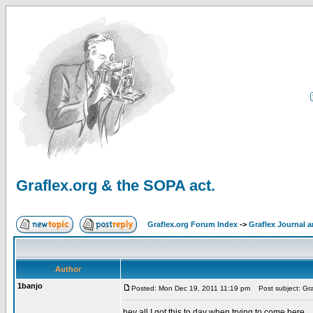
Graflex.org & the SOPA act.
Graflex.org Forum Index
->
Graflex Journal 
Author
1banjo
Posted: Mon Dec 19, 2011 11:19 pm
Post subject: Gra
hey all I got this to day when trying to come here