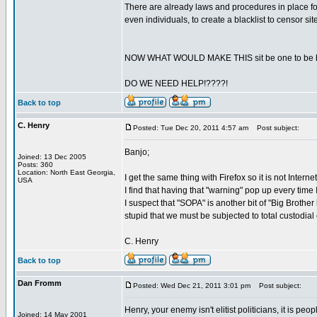
There are already laws and procedures in place for
even individuals, to create a blacklist to censor s
NOW WHAT WOULD MAKE THIS sit be one to be bla
DO WE NEED HELP!????!
Back to top
C. Henry
Posted: Tue Dec 20, 2011 4:57 am
Post subject:
Banjo;
Joined: 13 Dec 2005
Posts: 360
Location: North East Georgia,
I get the same thing with Firefox so it is not Intern
USA
I find that having that "warning" pop up every time 
I suspect that "SOPA" is another bit of "Big Brother k
stupid that we must be subjected to total custodial
C. Henry
Back to top
Dan Fromm
Posted: Wed Dec 21, 2011 3:01 pm
Post subject:
Henry, your enemy isn't elitist politicians, it is peo
Joined: 14 May 2001