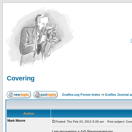
Covering
Graflex.org Forum Index
->
Graflex Journal 
Author
Mark Moore
Posted: Thu Feb 23, 2012 6:28 am
Post subject: Cove
I am recovering a 4x5 Preanneversary