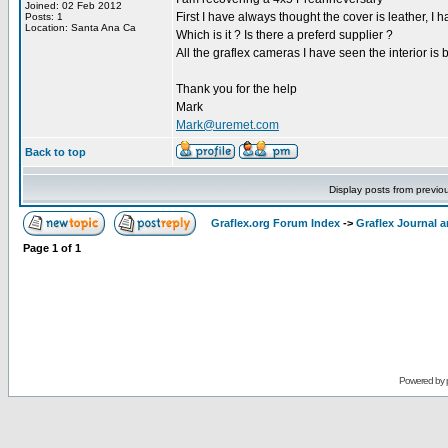
Joined: 02 Feb 2012
First I have always thought the cover is leather, I 
Posts: 1
Location: Santa Ana Ca
Which is it ? Is there a preferd supplier ?
All the graflex cameras I have seen the interior is
Thank you for the help
Mark
Mark@uremet.com
Back to top
Display posts from previo
Graflex.org Forum Index
->
Graflex Journal 
Page
1
of
1
Powered by