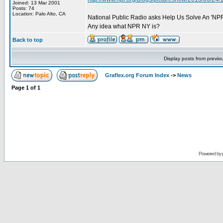
Joined: 13 Mar 2001
Posts: 74
Location: Palo Alto, CA
National Public Radio asks Help Us Solve An 'NPR
Any idea what NPR NY is?
Back to top
Display posts from previo
Graflex.org Forum Index
->
News
Page
1
of
1
Powered by