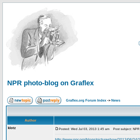
NPR photo-blog on Graflex
Graflex.org Forum Index
->
News
Author
klotz
Posted: Wed Jul 03, 2013 1:45 am
Post subject: NPR 
http://www.npr.org/blogs/pictureshow/2013/06/24