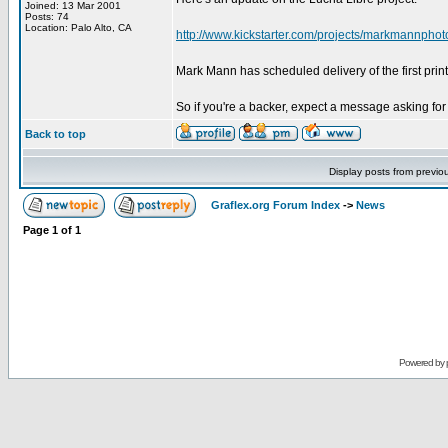
Joined: 13 Mar 2001
Posts: 74
Location: Palo Alto, CA
http://www.kickstarter.com/projects/markmannphoto
Mark Mann has scheduled delivery of the first print
So if you're a backer, expect a message asking for
Back to top
Display posts from previo
Graflex.org Forum Index
->
News
Page
1
of
1
Powered by