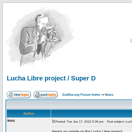
Lucha Libre project / Super D
Graflex.org Forum Index
->
News
Author
klotz
Posted: Tue Jan 17, 2012 5:36 pm
Post subject: Lucha
Here's an update on the Lucha Libre project: