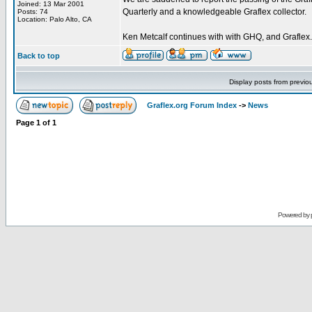
Joined: 13 Mar 2001
Quarterly and a knowledgeable Graflex collector.
Posts: 74
Location: Palo Alto, CA
Ken Metcalf continues with with GHQ, and Graflex.
Back to top
Display posts from previo
Graflex.org Forum Index
->
News
Page
1
of
1
Powered by