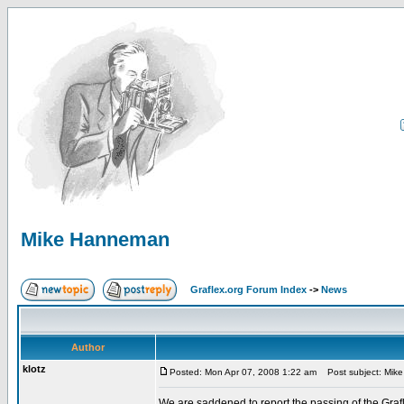
Mike Hanneman
Graflex.org Forum Index
->
News
Author
klotz
Posted: Mon Apr 07, 2008 1:22 am
Post subject: Mik
We are saddened to report the passing of the Grafl