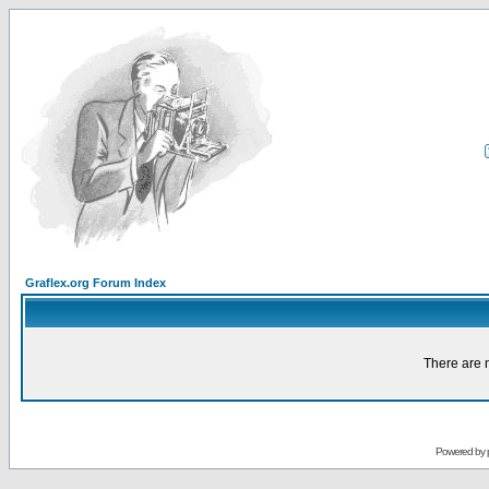
Graflex.org Forum Index
There are n
Powered by