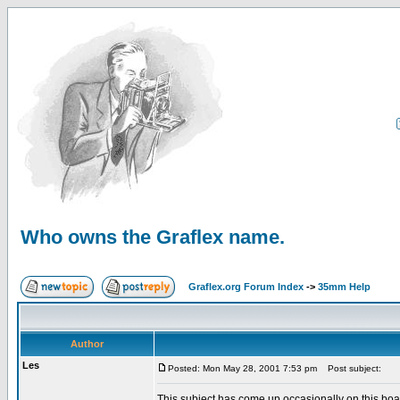
Who owns the Graflex name.
Graflex.org Forum Index
->
35mm Help
Author
Les
Posted: Mon May 28, 2001 7:53 pm
Post subject:
This subject has come up occasionally on this board.