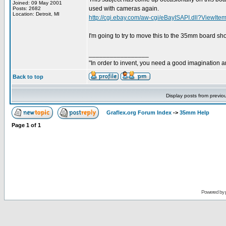
Joined: 09 May 2001
used with cameras again.
Posts: 2682
Location: Detroit, MI
http://cgi.ebay.com/aw-cgi/eBayISAPI.dll?ViewI
I'm going to try to move this to the 35mm board shor
_________________
"In order to invent, you need a good imagination 
Back to top
Display posts from previo
Graflex.org Forum Index
->
35mm Help
Page
1
of
1
Powered by