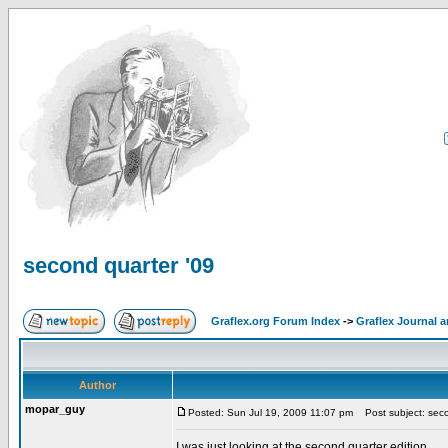
second quarter '09
Graflex.org Forum Index
->
Graflex Journal 
Author
mopar_guy
Posted: Sun Jul 19, 2009 11:07 pm
Post subject: seco
I was just looking at the second quarter edition.