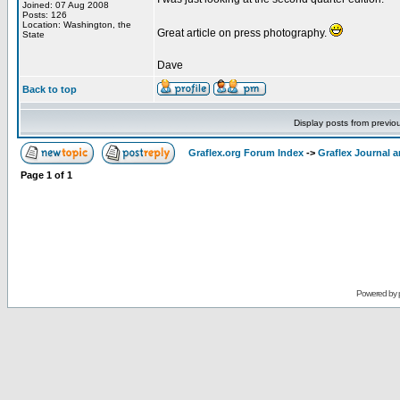
Joined: 07 Aug 2008
Posts: 126
Location: Washington, the
Great article on press photography.
State
Dave
Back to top
Display posts from previo
Graflex.org Forum Index
->
Graflex Journal 
Page
1
of
1
Powered by