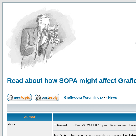
Read about how SOPA might affect Grafl
Graflex.org Forum Index
->
News
Author
klotz
Posted: Thu Dec 29, 2011 9:46 pm
Post subject: Read
Tom's Hardware is a web site that reviews the late