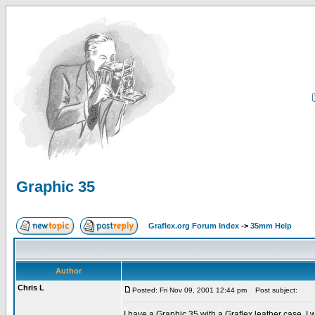
Graphic 35
Graflex.org Forum Index
->
35mm Help
Author
Chris L
Posted: Fri Nov 09, 2001 12:44 pm
Post subject:
I have a Graphic 35 with a Graflex leather case. I w