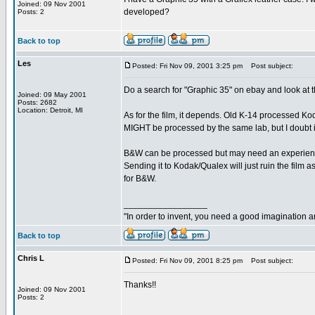
Joined: 09 Nov 2001
developed?
Posts: 2
Back to top
Les
Posted: Fri Nov 09, 2001 3:25 pm
Post subject:
Do a search for "Graphic 35" on ebay and look at t
Joined: 09 May 2001
Posts: 2682
Location: Detroit, MI
As for the film, it depends. Old K-14 processed
MIGHT be processed by the same lab, but I doubt i
B&W can be processed but may need an experienced
Sending it to Kodak/Qualex will just ruin the film as
for B&W.
_________________
"In order to invent, you need a good imagination 
Back to top
Chris L
Posted: Fri Nov 09, 2001 8:25 pm
Post subject:
Thanks!!
Joined: 09 Nov 2001
Posts: 2