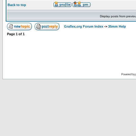
Back to top
Display posts from previo
Graflex.org Forum Index
->
35mm Help
Page
1
of
1
Powered by