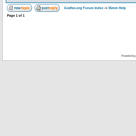
Graflex.org Forum Index
->
35mm Help
Page
1
of
1
Powered by