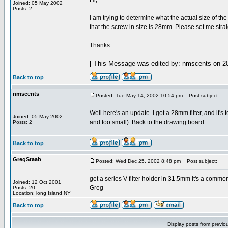
Joined: 05 May 2002
Posts: 2
I am trying to determine what the actual size of the 
that the screw in size is 28mm. Please set me strai
Thanks.
[ This Message was edited by: nmscents on 20
Back to top
nmscents
Posted: Tue May 14, 2002 10:54 pm
Post subject:
Well here's an update. I got a 28mm filter, and it's 
Joined: 05 May 2002
and too small). Back to the drawing board.
Posts: 2
Back to top
GregStaab
Posted: Wed Dec 25, 2002 8:48 pm
Post subject:
get a series V filter holder in 31.5mm It's a comm
Joined: 12 Oct 2001
Greg
Posts: 20
Location: long Island NY
Back to top
Display posts from previo