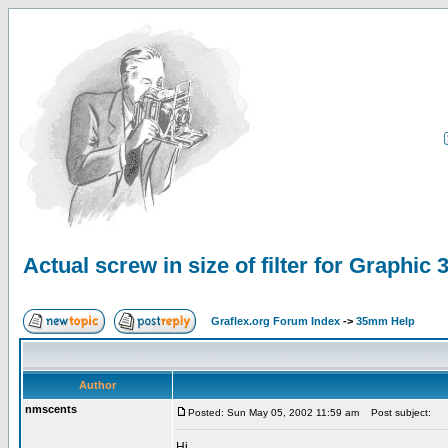
Actual screw in size of filter for Graphic 
Graflex.org Forum Index
->
35mm Help
Author
nmscents
Posted: Sun May 05, 2002 11:59 am
Post subject:
Hi,