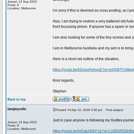
Joined: 13 Sep 2023
Posts: 9
Location: Melbourne
I’m sorry if this is deemed as cross posting, as I
Alas, I am trying to restore a very battered old Au
front focussing pinion. If anyone has a spare or so
I am also looking for some of the tiny screws and 
I am in Melbourne Australia and my aim is to bring 
Here is a short vid outline of the situation,
https://youtu.be/hDgzgPwhnxE?si=mQO6TYsWpg
Kind regards,
Stephen
Back to top
langleycello
Posted: Fri Apr 10, 2026 2:00 pm
Post subject:
Just in case anyone is following my Graflex journey
Joined: 13 Sep 2023
Posts: 9
Location: Melbourne
https://youtu.be/mEabAE8V-1k?si=L3ZBSREIN4E