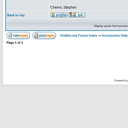
Cheers, Stephen
Back to top
Display posts from previo
Graflex.org Forum Index
->
Accessories Help
Page
1
of
1
Powered by