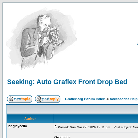
Seeking: Auto Graflex Front Drop Bed
Graflex.org Forum Index
->
Accessories Help
Author
langleycello
Posted: Sun Mar 22, 2026 12:11 pm
Post subject: See
Greetings,