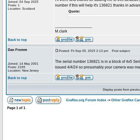
Joined: 04 Sep 2025
number if this will help it's 136821 thanks in adva
Posts: 1
Location: Scotland
Quote:
_________________
M.clark
Back to top
Dan Fromm
Posted: Fri Sep 05, 2025 2:13 pm
Post subject:
The serial number 136821 is in a block of 4x5 Ser
Joined: 14 May 2001
issued 4/4/24 so presumably your camera was ma
Posts: 2165
Location: New Jersey
Back to top
Display posts from previo
Graflex.org Forum Index
->
Other Graflex Ca
Page
1
of
1