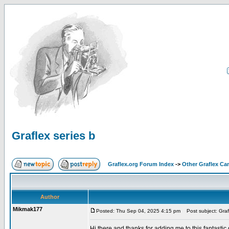
Graflex series b
Graflex.org Forum Index
->
Other Graflex Ca
Author
Mikmak177
Posted: Thu Sep 04, 2025 4:15 pm
Post subject: Grafl
Hi there and thanks for adding me to this fantastic gr