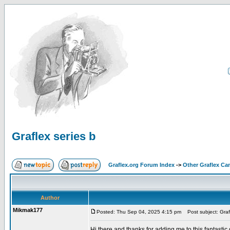
Graflex series b
Graflex.org Forum Index
->
Other Graflex Ca
Author
Mikmak177
Posted: Thu Sep 04, 2025 4:15 pm
Post subject: Grafl
Hi there and thanks for adding me to this fantastic gr