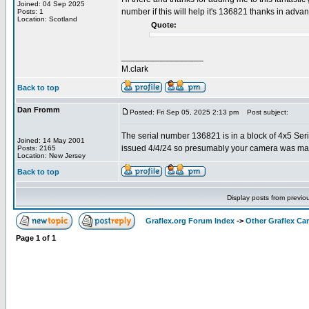
Joined: 04 Sep 2025
number if this will help it's 136821 thanks in adva
Posts: 1
Location: Scotland
Quote:
_________________
M.clark
Back to top
Dan Fromm
Posted: Fri Sep 05, 2025 2:13 pm
Post subject:
The serial number 136821 is in a block of 4x5 Ser
Joined: 14 May 2001
issued 4/4/24 so presumably your camera was ma
Posts: 2165
Location: New Jersey
Back to top
Display posts from previo
Graflex.org Forum Index
->
Other Graflex Ca
Page
1
of
1