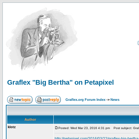
Graflex "Big Bertha" on Petapixel
Graflex.org Forum Index
->
News
Author
klotz
Posted: Wed Mar 23, 2016 4:31 pm
Post subject: Graf
http://petapixel.com/2016/03/22/graflex-big-berth