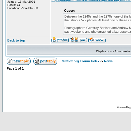
Joined: 13 Mar 2001
Posts: 74
Location: Palo Alto, CA
Quote:
Between the 1940s and the 1970s, one of the b
that shoots 5×7 photos. At least one of these ca
Photographers Geoffrey Berliner and Andrew Mo
past weekend and photographed a lacrosse g
Back to top
Display posts from previo
Graflex.org Forum Index
->
News
Page
1
of
1
Powered by