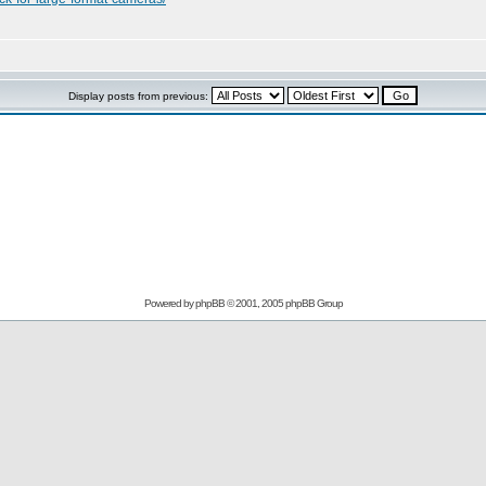
Display posts from previous:
Powered by
phpBB
© 2001, 2005 phpBB Group