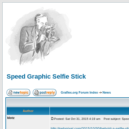
Speed Graphic Selfie Stick
Graflex.org Forum Index
->
News
Author
klotz
Posted: Sat Oct 31, 2015 4:19 am
Post subject: Speed
http://petapixel.com/2015/10/30/behold-a-selfie-st