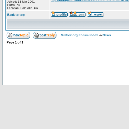
Joined: 13 Mar 2001
Posts: 74
Location: Palo Alto, CA
Back to top
Graflex.org Forum Index
->
News
Page
1
of
1