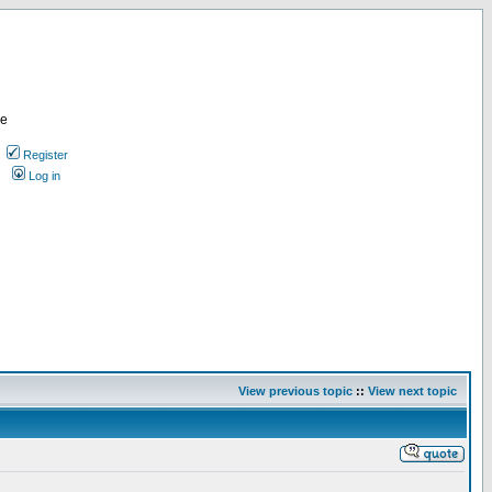
re
Register
Log in
View previous topic
::
View next topic