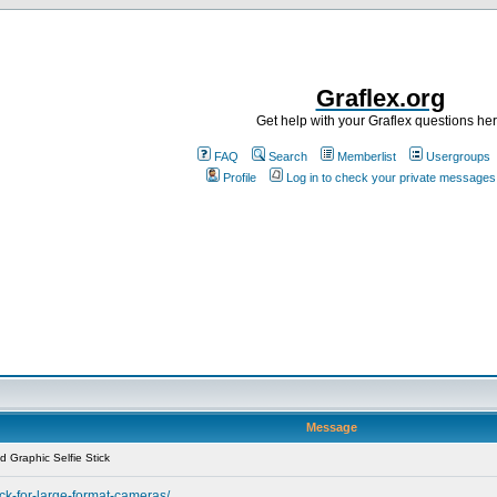
Graflex.org
Get help with your Graflex questions he
FAQ
Search
Memberlist
Usergroups
Profile
Log in to check your private messages
Message
 Graphic Selfie Stick
ick-for-large-format-cameras/