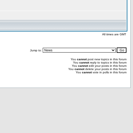
All times are GMT
Jump to:
You
cannot
post new topics in this forum
You
cannot
reply to topics in this forum
You
cannot
edit your posts in this forum
You
cannot
delete your posts in this forum
You
cannot
vote in polls in this forum