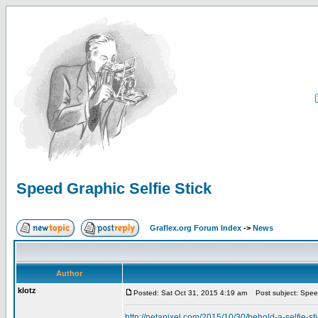
Speed Graphic Selfie Stick
Graflex.org Forum Index
->
News
Author
klotz
Posted: Sat Oct 31, 2015 4:19 am
Post subject: Speed
http://petapixel.com/2015/10/30/behold-a-selfie-st