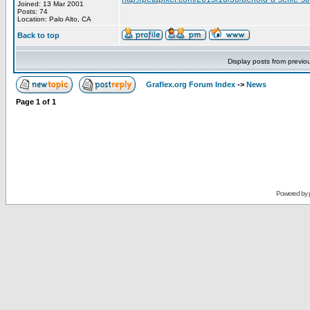
Joined: 13 Mar 2001
Posts: 74
Location: Palo Alto, CA
Back to top
Display posts from previo
Graflex.org Forum Index
->
News
Page
1
of
1
Powered by