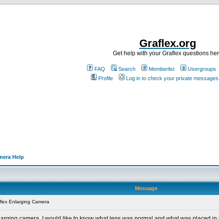
Graflex.org
Get help with your Graflex questions he
FAQ
Search
Memberlist
Usergroups
Profile
Log in to check your private messages
mera Help
Message
flex Enlarging Camera
rging camera. I would like to know what lens was normal and what was placed in the