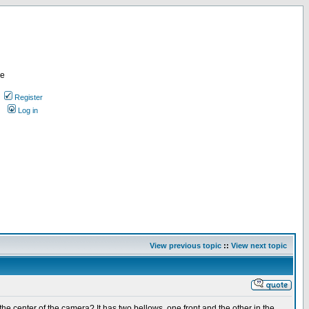
re
Register
Log in
View previous topic
::
View next topic
 center of the camera? It has two bellows, one front and the other in the