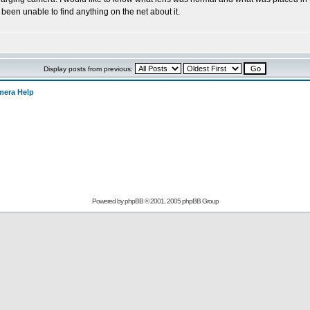
 been unable to find anything on the net about it.
Display posts from previous:
mera Help
Powered by
phpBB
© 2001, 2005 phpBB Group