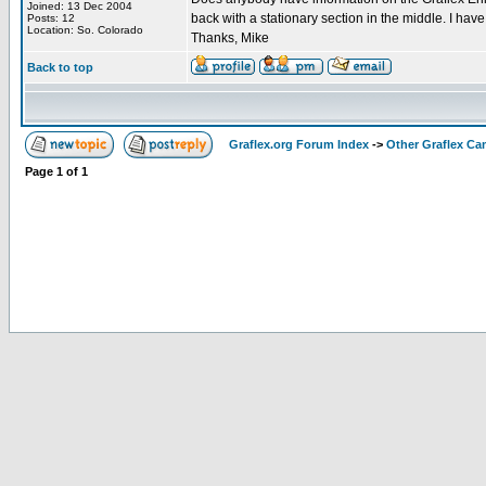
Joined: 13 Dec 2004
back with a stationary section in the middle. I have
Posts: 12
Location: So. Colorado
Thanks, Mike
Back to top
Graflex.org Forum Index
->
Other Graflex Ca
Page
1
of
1