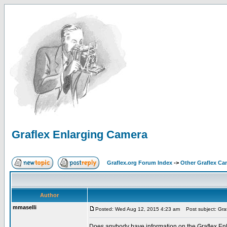
Graflex Enlarging Camera
Graflex.org Forum Index
->
Other Graflex Ca
Author
mmaselli
Posted: Wed Aug 12, 2015 4:23 am
Post subject: Gra
Does anybody have information on the Graflex Enla