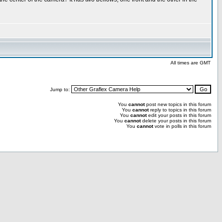
All times are GMT
Jump to:
You
cannot
post new topics in this forum
You
cannot
reply to topics in this forum
You
cannot
edit your posts in this forum
You
cannot
delete your posts in this forum
You
cannot
vote in polls in this forum