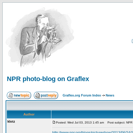
NPR photo-blog on Graflex
Graflex.org Forum Index
->
News
Author
klotz
Posted: Wed Jul 03, 2013 1:45 am
Post subject: NPR 
http://www.npr.org/blogs/pictureshow/2013/06/24