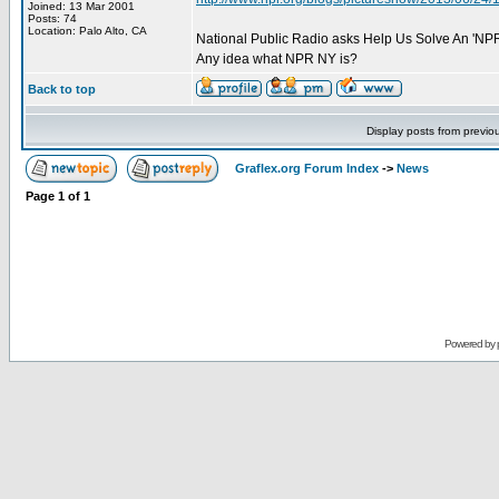
Joined: 13 Mar 2001
Posts: 74
Location: Palo Alto, CA
National Public Radio asks Help Us Solve An 'NPR
Any idea what NPR NY is?
Back to top
Display posts from previo
Graflex.org Forum Index
->
News
Page
1
of
1
Powered by