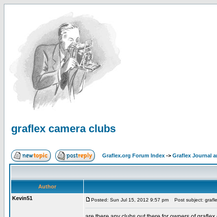
graflex camera clubs
Graflex.org Forum Index
->
Graflex Journal 
Author
Kevin51
Posted: Sun Jul 15, 2012 9:57 pm
Post subject: grafl
are there any clubs out there for owners of grafle