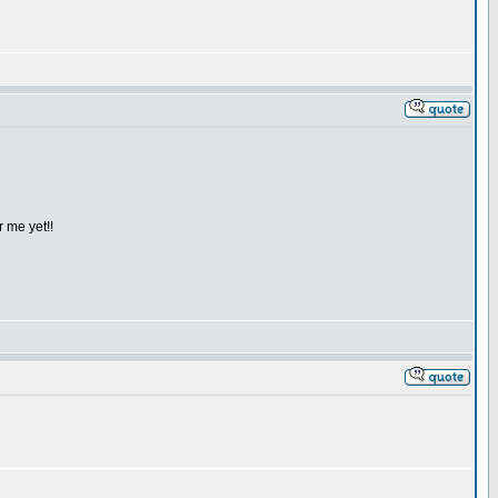
 me yet!!