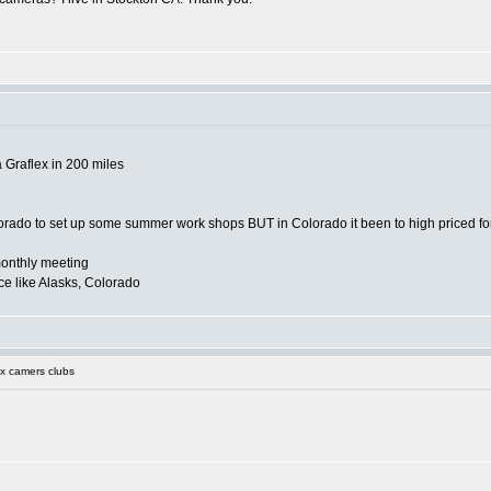
a Graflex in 200 miles
orado to set up some summer work shops BUT in Colorado it been to high priced for
onthly meeting
e like Alasks, Colorado
x camers clubs