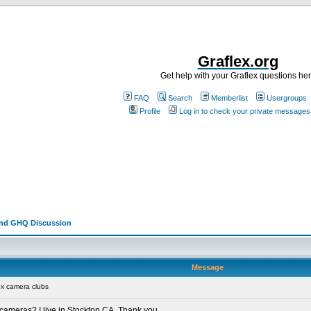
Graflex.org
Get help with your Graflex questions he
FAQ
Search
Memberlist
Usergroups
Profile
Log in to check your private messages
and GHQ Discussion
Message
ex camera clubs
x cameras? I live in Stockton CA. Thank you.