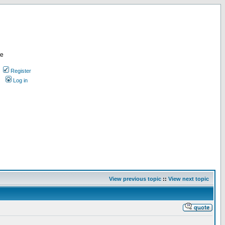
re
Register
Log in
View previous topic
::
View next topic