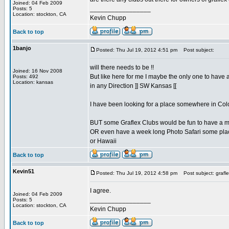
Joined: 04 Feb 2009
_________________
Posts: 5
Location: stockton, CA
Kevin Chupp
Back to top
1banjo
Posted: Thu Jul 19, 2012 4:51 pm
Post subject:
will there needs to be !!
Joined: 16 Nov 2008
But like here for me I maybe the only one to have 
Posts: 492
Location: kansas
in any Direction ]] SW Kansas [[
I have been looking for a place somewhere in Col
BUT some Graflex Clubs would be fun to have a m
OR even have a week long Photo Safari some plac
or Hawaii
Back to top
Kevin51
Posted: Thu Jul 19, 2012 4:58 pm
Post subject: grafle
I agree.
Joined: 04 Feb 2009
_________________
Posts: 5
Location: stockton, CA
Kevin Chupp
Back to top