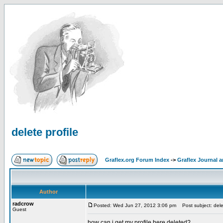
delete profile
Graflex.org Forum Index
->
Graflex Journal 
Author
radcrow
Posted: Wed Jun 27, 2012 3:06 pm
Post subject: delet
Guest
how can i get my profile here deleted?