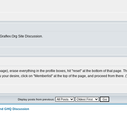
 Graflex.Org Site Discussion.
age), erase everything in the profile boxes, hit "reset" at the bottom of that page. 
s your desire, click on "Memberlist" at the top of the page, and proceed from there. 
Display posts from previous:
and GHQ Discussion