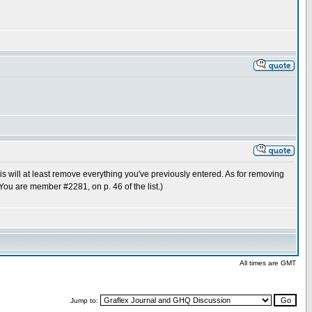
This will at least remove everything you've previously entered. As for removing
(You are member #2281, on p. 46 of the list.)
All times are GMT
Jump to: