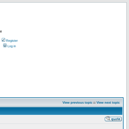
re
Register
Log in
View previous topic
::
View next topic