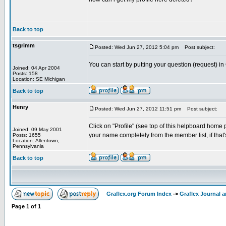
Back to top
tsgrimm
Posted: Wed Jun 27, 2012 5:04 pm
Post subject:
You can start by putting your question (request) in
Joined: 04 Apr 2004
Posts: 158
Location: SE Michigan
Back to top
Henry
Posted: Wed Jun 27, 2012 11:51 pm
Post subject:
Click on "Profile" (see top of this helpboard home p
Joined: 09 May 2001
your name completely from the member list, if that'
Posts: 1655
Location: Allentown,
Pennsylvania
Back to top
Graflex.org Forum Index
->
Graflex Journal 
Page
1
of
1