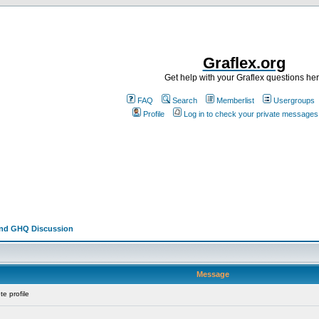
Graflex.org
Get help with your Graflex questions he
FAQ
Search
Memberlist
Usergroups
Profile
Log in to check your private messages
and GHQ Discussion
Message
e profile