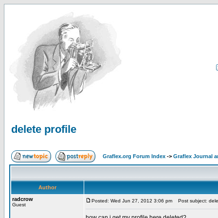
delete profile
Graflex.org Forum Index
->
Graflex Journal 
Author
radcrow
Posted: Wed Jun 27, 2012 3:06 pm
Post subject: delet
Guest
how can i get my profile here deleted?