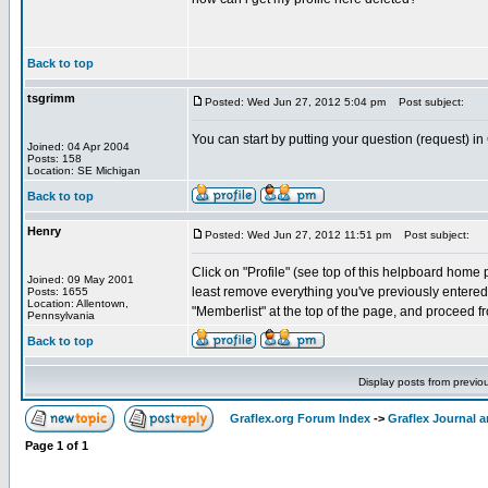
Back to top
tsgrimm
Posted: Wed Jun 27, 2012 5:04 pm
Post subject:
You can start by putting your question (request) in
Joined: 04 Apr 2004
Posts: 158
Location: SE Michigan
Back to top
Henry
Posted: Wed Jun 27, 2012 11:51 pm
Post subject:
Click on "Profile" (see top of this helpboard home pa
Joined: 09 May 2001
least remove everything you've previously entered. 
Posts: 1655
Location: Allentown,
"Memberlist" at the top of the page, and proceed fr
Pennsylvania
Back to top
Display posts from previo
Graflex.org Forum Index
->
Graflex Journal 
Page
1
of
1