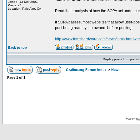
Joined: 13 Mar 2001
Posts: 74
Location: Palo Alto, CA
Read their analysis of how the SOPA act under con
If SOPA passes, most websites that allow user-post
post being read by the owners before posting.
http://www.tomshardware.com/news/toms-hardwar
Back to top
Display posts from previo
Graflex.org Forum Index
->
News
Page
1
of
1
Powered by