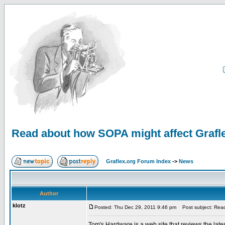
Read about how SOPA might affect Grafl
Graflex.org Forum Index
->
News
Author
klotz
Posted: Thu Dec 29, 2011 9:46 pm
Post subject: Read
Tom's Hardware is a web site that reviews the late