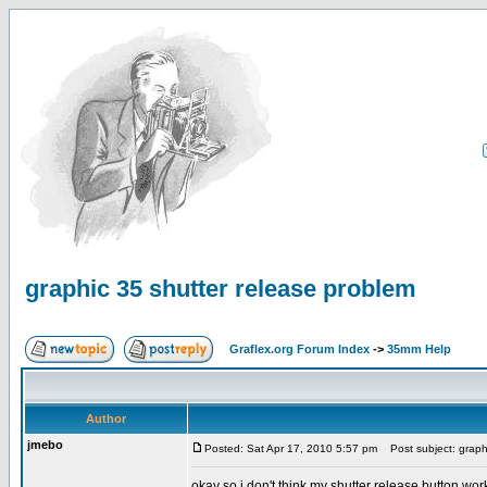
graphic 35 shutter release problem
Graflex.org Forum Index
->
35mm Help
Author
jmebo
Posted: Sat Apr 17, 2010 5:57 pm
Post subject: graphi
okay so i don't think my shutter release button work