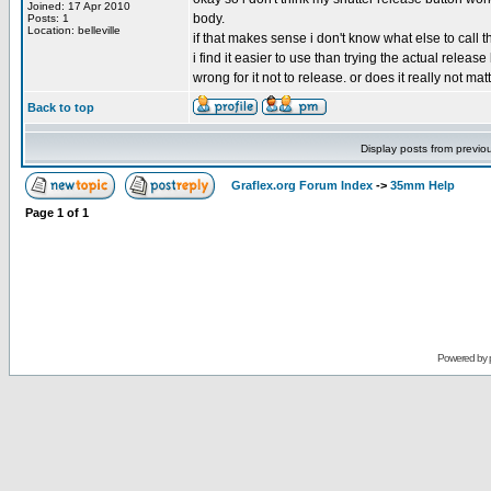
Joined: 17 Apr 2010
body.
Posts: 1
Location: belleville
if that makes sense i don't know what else to call 
i find it easier to use than trying the actual release
wrong for it not to release. or does it really not mat
Back to top
Display posts from previo
Graflex.org Forum Index
->
35mm Help
Page
1
of
1
Powered by